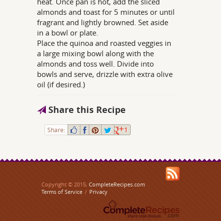
heat. Once pan is hot, add the sliced
almonds and toast for 5 minutes or until
fragrant and lightly browned. Set aside
in a bowl or plate.
Place the quinoa and roasted veggies in
a large mixing bowl along with the
almonds and toss well. Divide into
bowls and serve, drizzle with extra olive
oil (if desired.)
Share this Recipe
Share:
1
Copyright © 2015,
CompleteRecipes.com
Terms of Service
/
Privacy