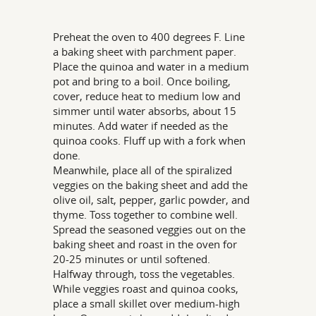
Preheat the oven to 400 degrees F. Line
a baking sheet with parchment paper.
Place the quinoa and water in a medium
pot and bring to a boil. Once boiling,
cover, reduce heat to medium low and
simmer until water absorbs, about 15
minutes. Add water if needed as the
quinoa cooks. Fluff up with a fork when
done.
Meanwhile, place all of the spiralized
veggies on the baking sheet and add the
olive oil, salt, pepper, garlic powder, and
thyme. Toss together to combine well.
Spread the seasoned veggies out on the
baking sheet and roast in the oven for
20-25 minutes or until softened.
Halfway through, toss the vegetables.
While veggies roast and quinoa cooks,
place a small skillet over medium-high