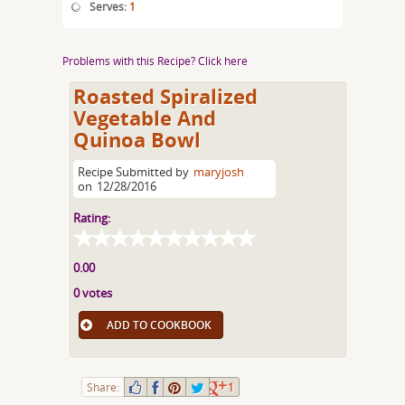
Serves:
1
Problems with this Recipe? Click here
Roasted Spiralized
Vegetable And
Quinoa Bowl
Recipe Submitted by
maryjosh
on
12/28/2016
Rating:
0.00
0 votes
ADD TO COOKBOOK
Share:
1