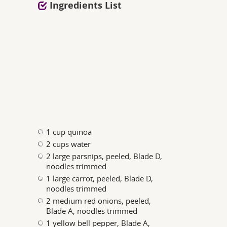
Ingredients List
1 cup quinoa
2 cups water
2 large parsnips, peeled, Blade D,
noodles trimmed
1 large carrot, peeled, Blade D,
noodles trimmed
2 medium red onions, peeled,
Blade A, noodles trimmed
1 yellow bell pepper, Blade A,