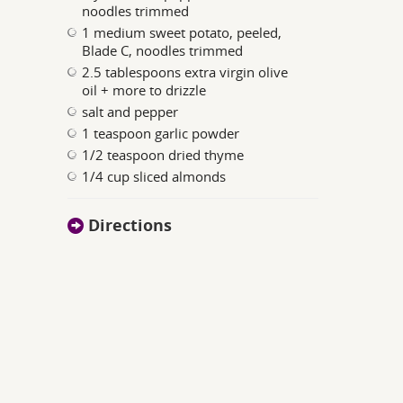
noodles trimmed
1 medium sweet potato, peeled,
Blade C, noodles trimmed
2.5 tablespoons extra virgin olive
oil + more to drizzle
salt and pepper
1 teaspoon garlic powder
1/2 teaspoon dried thyme
1/4 cup sliced almonds
Directions