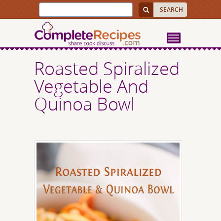
Roasted Spiralized
Vegetable And
Quinoa Bowl