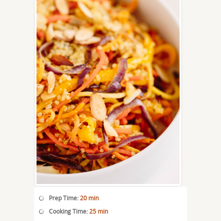
Prep Time:
20 min
Cooking Time:
25 min