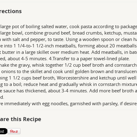
rections
a large pot of boiling salted water, cook pasta according to package
a large bowl, combine ground beef, bread crumbs, ketchup, musta
 with salt and pepper, to taste. Using a wooden spoon or clean han
e into 1 1/4-to-1 1/2-inch meatballs, forming about 20 meatballs
t butter in a large skillet over medium heat. Add meatballs, in batc
d, about 4-5 minutes. 4.Transfer to a paper towel-lined plate.
make the gravy, whisk together 1/2 cup beef broth and cornstarch 
 onions to the skillet and cook until golden brown and translucen
ing 1 1/2 cups beef broth, Worcestershire and ketchup until wel
ng to a boil; reduce heat and gradually whisk in cornstarch mixtur
e sauce has thickened, about 3-4 minutes. Add more beef broth as
d.
ve immediately with egg noodles, garnished with parsley, if desire
are this Recipe