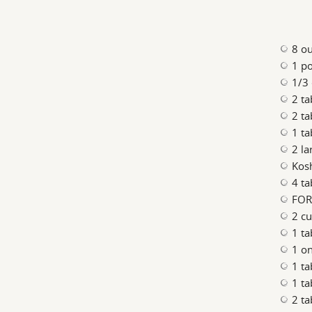
8 o
1 p
1/3 
2 t
2 t
1 t
2 la
Kosh
4 ta
FOR
2 cu
1 ta
1 on
1 t
1 t
2 ta