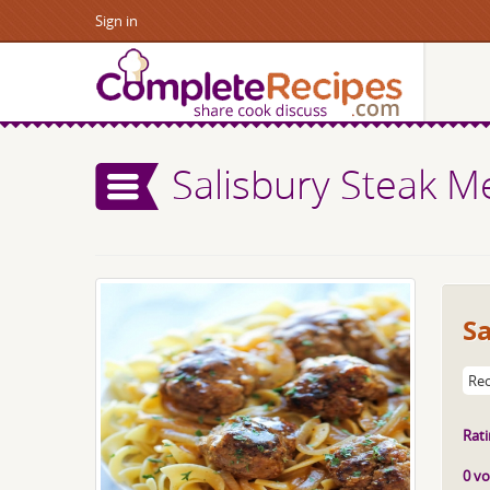
Sign in
Salisbury Steak M
Sa
Rec
Rati
0 vo