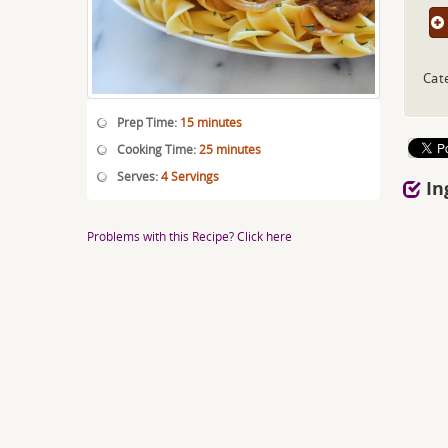
Cat
Prep Time:
15 minutes
Cooking Time:
25 minutes
Serves:
4 Servings
In
Problems with this Recipe? Click here