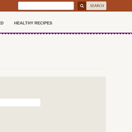
ED
HEALTHY RECIPES