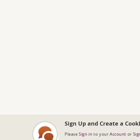
Sign Up and Create a Cook
Please
Sign in
to your
Account
or
Sig