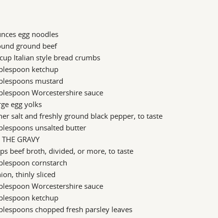
unces egg noodles
ound ground beef
cup Italian style bread crumbs
ablespoon ketchup
ablespoons mustard
ablespoon Worcestershire sauce
rge egg yolks
er salt and freshly ground black pepper, to taste
blespoons unsalted butter
 THE GRAVY
ps beef broth, divided, or more, to taste
blespoon cornstarch
ion, thinly sliced
ablespoon Worcestershire sauce
ablespoon ketchup
blespoons chopped fresh parsley leaves