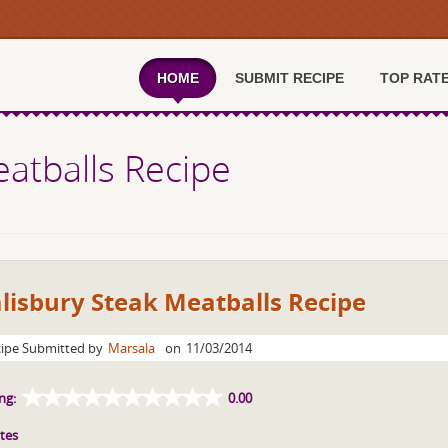
HOME
SUBMIT RECIPE
TOP RAT
eatballs Recipe
lisbury Steak Meatballs Recipe
ipe Submitted by
Marsala
on
11/03/2014
ng:
0.00
tes