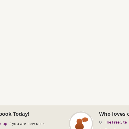
book Today!
Who loves 
The Free Site
n up
if you are new user.