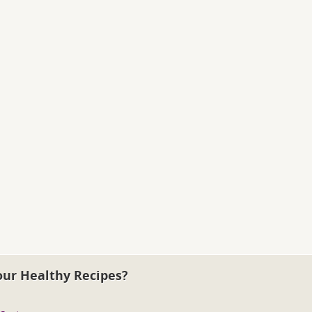
our Healthy Recipes?