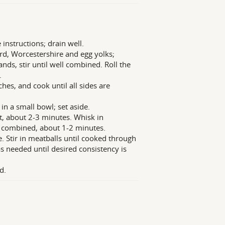
 instructions; drain well.
rd, Worcestershire and egg yolks;
ds, stir until well combined. Roll the
.
hes, and cook until all sides are
in a small bowl; set aside.
t, about 2-3 minutes. Whisk in
l combined, about 1-2 minutes.
e. Stir in meatballs until cooked through
 needed until desired consistency is
d.