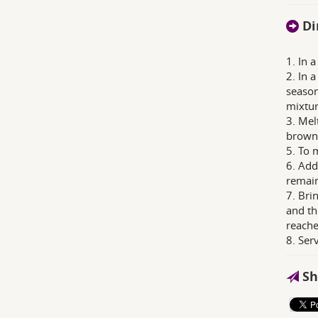
Di
1. In 
2. In 
season
mixtur
3. Mel
browne
5. To 
6. Add
remain
7. Bri
and th
reache
8. Ser
Sh