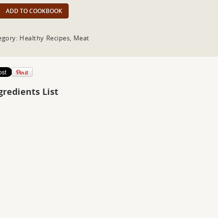
ADD TO COOKBOOK
egory: Healthy Recipes, Meat
gredients List