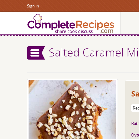
Sign in
Salted Caramel Mi
Sa
Rec
Rati
0 vo