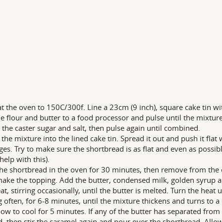
t the oven to 150C/300f. Line a 23cm (9 inch), square cake tin w
e flour and butter to a food processor and pulse until the mixtu
 the caster sugar and salt, then pulse again until combined.
the mixture into the lined cake tin. Spread it out and push it flat 
ges. Try to make sure the shortbread is as flat and even as possibl
help with this).
he shortbread in the oven for 30 minutes, then remove from the ove
ke the topping. Add the butter, condensed milk, golden syrup an
at, stirring occasionally, until the butter is melted. Turn the he
ng often, for 6-8 minutes, until the mixture thickens and turns to a
low to cool for 5 minutes. If any of the butter has separated from
d, then stir the caramel again and pour over the shortbread. Allow