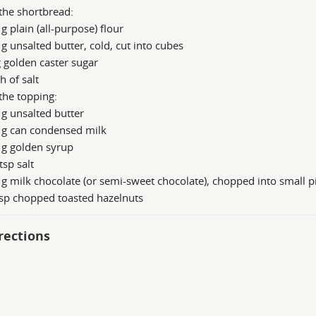
the shortbread:
g plain (all-purpose) flour
g unsalted butter, cold, cut into cubes
 golden caster sugar
h of salt
the topping:
g unsalted butter
 g can condensed milk
 g golden syrup
tsp salt
g milk chocolate (or semi-sweet chocolate), chopped into small p
sp chopped toasted hazelnuts
rections