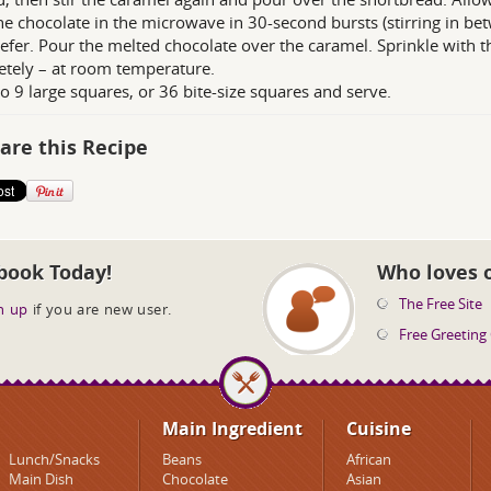
he chocolate in the microwave in 30-second bursts (stirring in bet
efer. Pour the melted chocolate over the caramel. Sprinkle with t
tely – at room temperature.
to 9 large squares, or 36 bite-size squares and serve.
are this Recipe
book Today!
Who loves 
The Free Site
n up
if you are new user.
Free Greeting
Main Ingredient
Cuisine
Lunch/Snacks
Beans
African
Main Dish
Chocolate
Asian