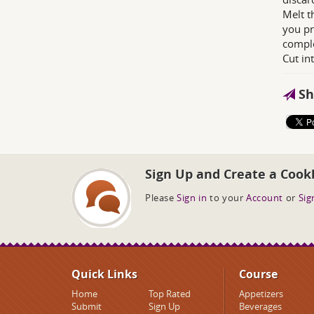
Melt t
you pr
comple
Cut in
Sh
Sign Up and Create a Cook
Please
Sign in
to your
Account
or
Sig
Quick Links
Course
Home
Top Rated
Appetizers
Submit
Sign Up
Beverages