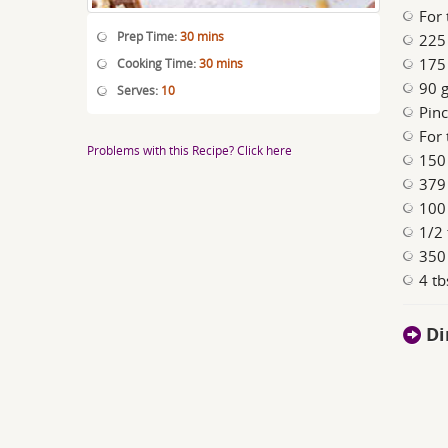
For 
Prep Time:
30 mins
225 
175 
Cooking Time:
30 mins
90 g
Serves:
10
Pinc
For 
Problems with this Recipe? Click here
150 
379
100
1/2 
350 
4 tb
Di