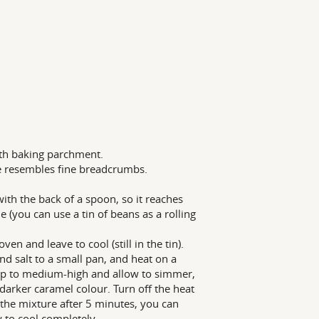
ith baking parchment.
re resembles fine breadcrumbs.
with the back of a spoon, so it reaches
e (you can use a tin of beans as a rolling
n and leave to cool (still in the tin).
d salt to a small pan, and heat on a
at up to medium-high and allow to simmer,
 darker caramel colour. Turn off the heat
 the mixture after 5 minutes, you can
 to cool completely.