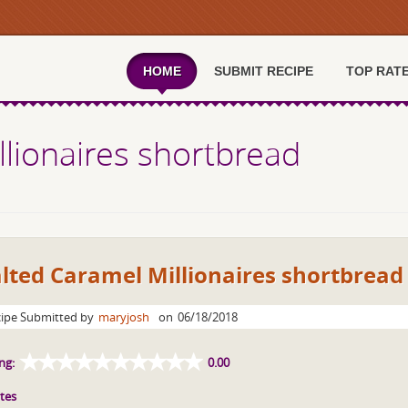
HOME
SUBMIT RECIPE
TOP RAT
llionaires shortbread
lted Caramel Millionaires shortbread
ipe Submitted by
maryjosh
on
06/18/2018
ng:
0.00
tes