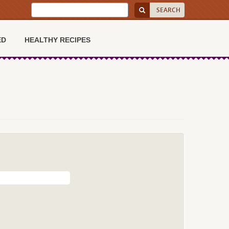
ED
HEALTHY RECIPES