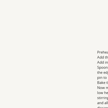
Prehea
Add th
Add in
Spoon 
the ed
pin to 
Bake t
Now ma
low he
stirri
and al
discar