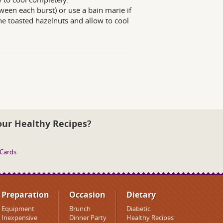
ween each burst) or use a bain marie if
he toasted hazelnuts and allow to cool
our Healthy Recipes?
 Cards
Preparation
Occasion
Dietary
Equipment
Brunch
Diabetic
Inexpensive
Dinner Party
Healthy Recipes