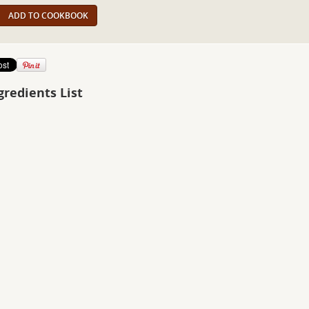
ADD TO COOKBOOK
gredients List