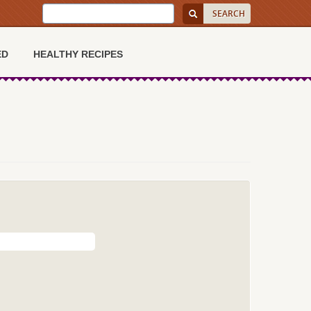
ED
HEALTHY RECIPES