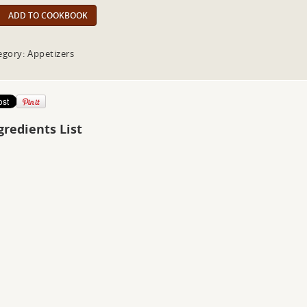
ADD TO COOKBOOK
egory: Appetizers
gredients List