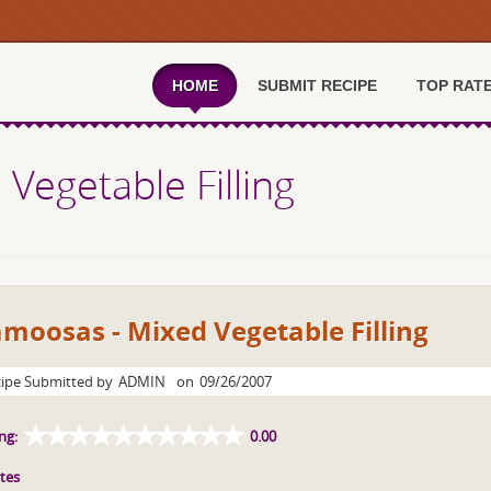
HOME
SUBMIT RECIPE
TOP RAT
Vegetable Filling
moosas - Mixed Vegetable Filling
ipe Submitted by
ADMIN
on
09/26/2007
ng:
0.00
tes