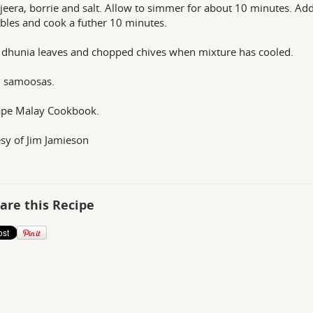
, jeera, borrie and salt. Allow to simmer for about 10 minutes. Ad
bles and cook a futher 10 minutes.
 dhunia leaves and chopped chives when mixture has cooled.
36 samoosas.
ape Malay Cookbook.
sy of Jim Jamieson
are this Recipe