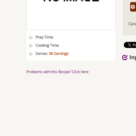
Cat
Prep Time:
Cooking Time:
Serves:
36 Servings
In
Problems with this Recipe? Click here