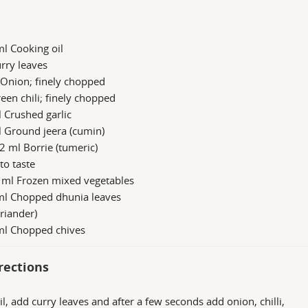
l Cooking oil
rry leaves
 Onion; finely chopped
een chili; finely chopped
 Crushed garlic
 Ground jeera (cumin)
2 ml Borrie (tumeric)
 to taste
 ml Frozen mixed vegetables
ml Chopped dhunia leaves
oriander)
ml Chopped chives
rections
il, add curry leaves and after a few seconds add onion, chilli,