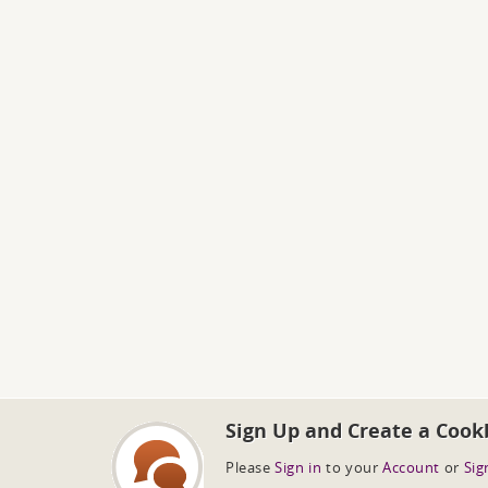
Sign Up and Create a Cook
Please
Sign in
to your
Account
or
Sig