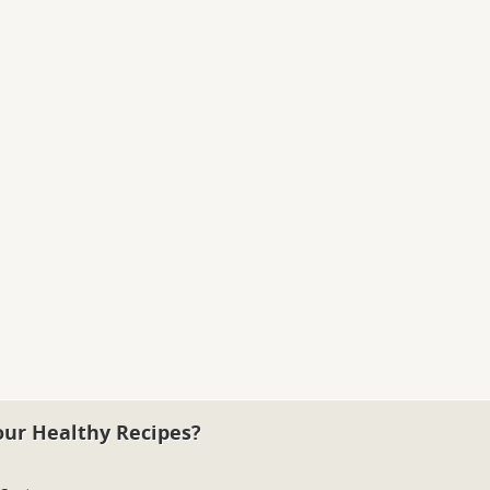
our Healthy Recipes?