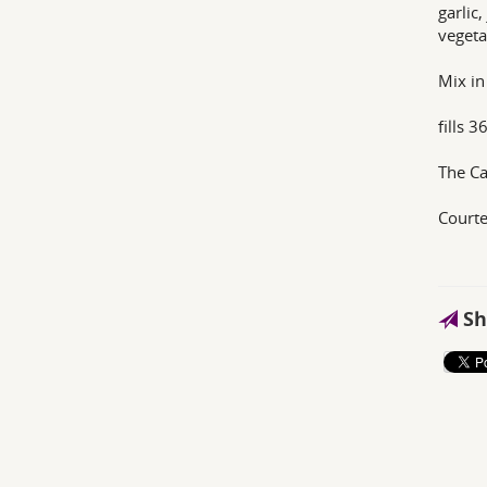
garlic
vegeta
Mix in
fills 
The C
Courte
Sh