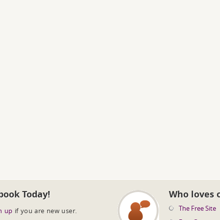
book Today!
Who loves 
The Free Site
n up
if you are new user.