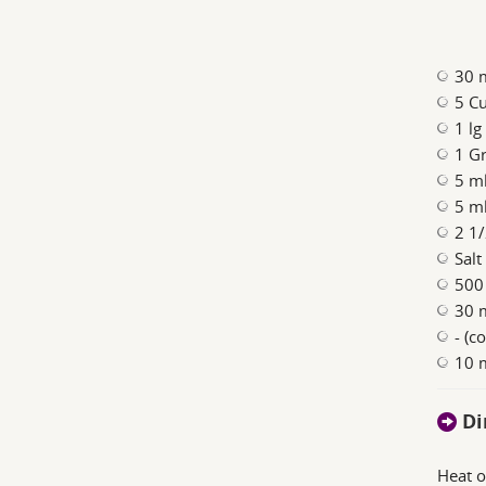
30 m
5 Cu
1 lg
1 Gr
5 ml
5 ml
2 1/
Salt
500
30 
- (c
10 
Di
Heat o