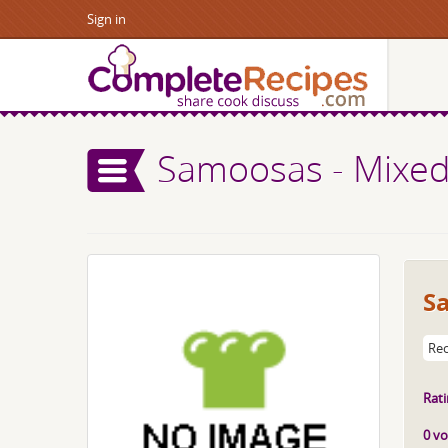
Sign in
Samoosas - Mixed 
Sa
Rec
Rati
0 vo