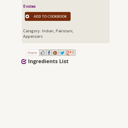
0 votes
ADD TO COOKBOOK
Category: Indian, Pakistani,
Appetizers
Share:
1
Ingredients List