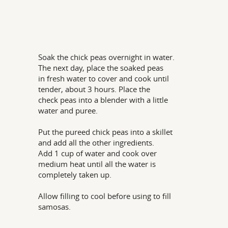
Soak the chick peas overnight in water.
The next day, place the soaked peas
in fresh water to cover and cook until
tender, about 3 hours. Place the
check peas into a blender with a little
water and puree.
Put the pureed chick peas into a skillet
and add all the other ingredients.
Add 1 cup of water and cook over
medium heat until all the water is
completely taken up.
Allow filling to cool before using to fill
samosas.