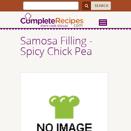
Samosa Filling -
Spicy Chick Pea