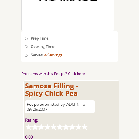
Prep Time:
Cooking Time:
Serves:
4 Servings
Problems with this Recipe? Click here
Samosa Filling -
Spicy Chick Pea
Recipe Submitted by
ADMIN
on
09/26/2007
Rating:
0.00