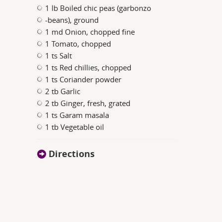
1 lb Boiled chic peas (garbonzo
-beans), ground
1 md Onion, chopped fine
1 Tomato, chopped
1 ts Salt
1 ts Red chillies, chopped
1 ts Coriander powder
2 tb Garlic
2 tb Ginger, fresh, grated
1 ts Garam masala
1 tb Vegetable oil
Directions