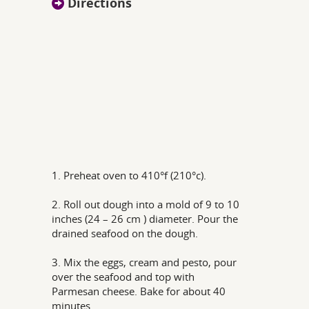
Directions
1. Preheat oven to 410°f (210°c).
2. Roll out dough into a mold of 9 to 10
inches (24 – 26 cm ) diameter. Pour the
drained seafood on the dough.
3. Mix the eggs, cream and pesto, pour
over the seafood and top with
Parmesan cheese. Bake for about 40
minutes.