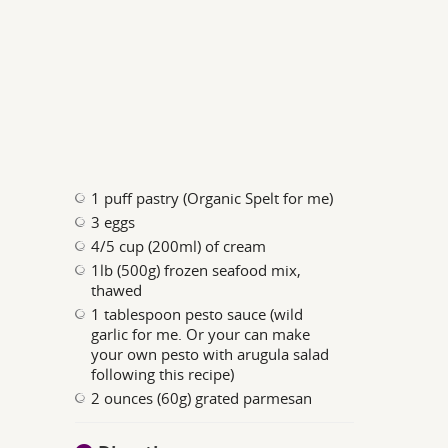
1 puff pastry (Organic Spelt for me)
3 eggs
4/5 cup (200ml) of cream
1lb (500g) frozen seafood mix,
thawed
1 tablespoon pesto sauce (wild
garlic for me. Or your can make
your own pesto with arugula salad
following this recipe)
2 ounces (60g) grated parmesan