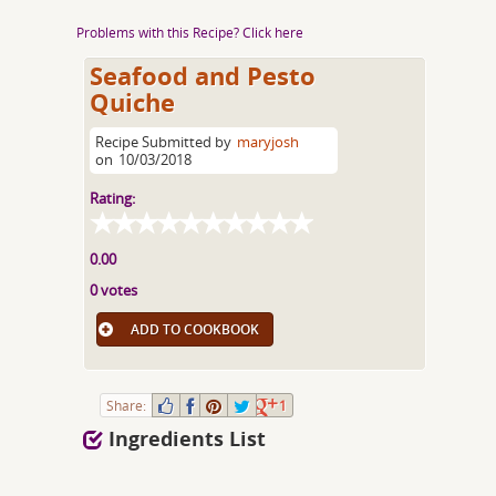
Problems with this Recipe? Click here
Seafood and Pesto
Quiche
Recipe Submitted by
maryjosh
on
10/03/2018
Rating:
0.00
0 votes
ADD TO COOKBOOK
Share:
1
Ingredients List