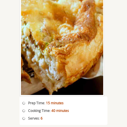
Prep Time:
15 minutes
Cooking Time:
40 minutes
Serves:
6