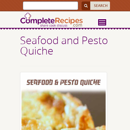
Seafood and Pesto
Quiche