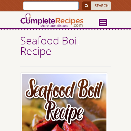
Seafood Boil
Recipe