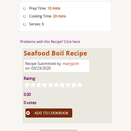
Prep Time:
10 mins
Cooking Time:
20 mins
Serves:
6
Problems with this Recipe? Click here
Seafood Boil Recipe
Recipe Submitted by
maryjosh
on
03/23/2020
Rating:
0.00
0 votes
ADD TO COOKBOOK