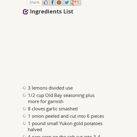
Share:
1
Ingredients List
3 lemons divided use
1/2 cup Old Bay seasoning plus
more for garnish
8 cloves garlic smashed
1 onion peeled and cut into 6 pieces
1 pound small Yukon gold potatoes
halved
4 ears corn on the cob cut into 3-4