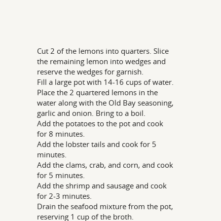
Cut 2 of the lemons into quarters. Slice
the remaining lemon into wedges and
reserve the wedges for garnish.
Fill a large pot with 14-16 cups of water.
Place the 2 quartered lemons in the
water along with the Old Bay seasoning,
garlic and onion. Bring to a boil.
Add the potatoes to the pot and cook
for 8 minutes.
Add the lobster tails and cook for 5
minutes.
Add the clams, crab, and corn, and cook
for 5 minutes.
Add the shrimp and sausage and cook
for 2-3 minutes.
Drain the seafood mixture from the pot,
reserving 1 cup of the broth.