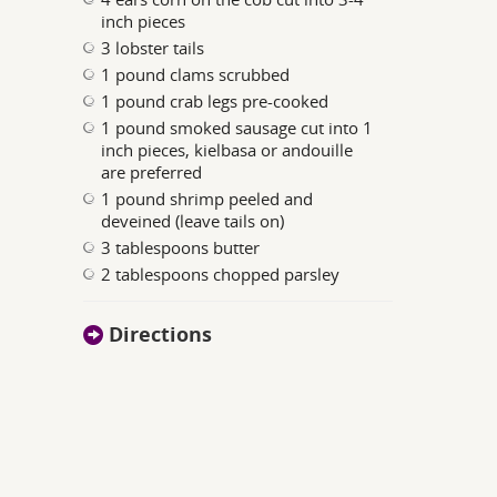
inch pieces
3 lobster tails
1 pound clams scrubbed
1 pound crab legs pre-cooked
1 pound smoked sausage cut into 1
inch pieces, kielbasa or andouille
are preferred
1 pound shrimp peeled and
deveined (leave tails on)
3 tablespoons butter
2 tablespoons chopped parsley
Directions