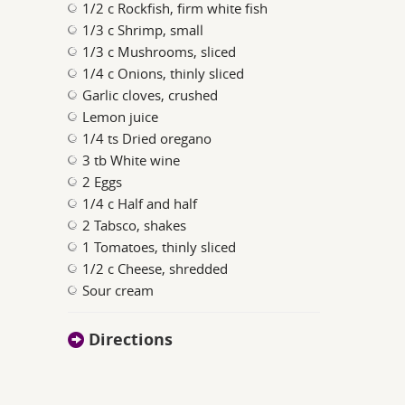
1/2 c Rockfish, firm white fish
1/3 c Shrimp, small
1/3 c Mushrooms, sliced
1/4 c Onions, thinly sliced
Garlic cloves, crushed
Lemon juice
1/4 ts Dried oregano
3 tb White wine
2 Eggs
1/4 c Half and half
2 Tabsco, shakes
1 Tomatoes, thinly sliced
1/2 c Cheese, shredded
Sour cream
Directions