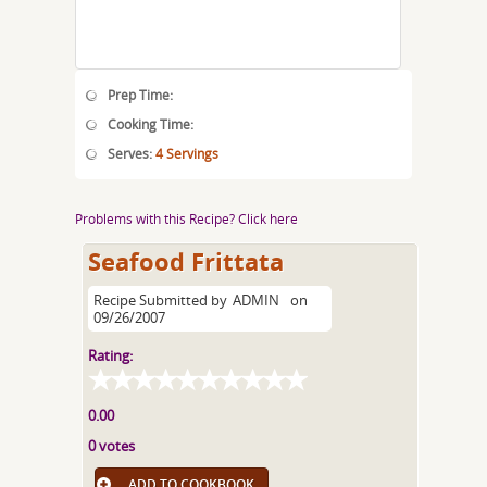
Prep Time:
Cooking Time:
Serves:
4 Servings
Problems with this Recipe? Click here
Seafood Frittata
Recipe Submitted by
ADMIN
on
09/26/2007
Rating:
0.00
0 votes
ADD TO COOKBOOK