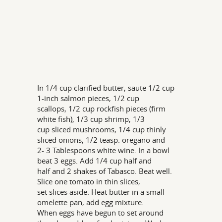
In 1/4 cup clarified butter, saute 1/2 cup
1-inch salmon pieces, 1/2 cup
scallops, 1/2 cup rockfish pieces (firm
white fish), 1/3 cup shrimp, 1/3
cup sliced mushrooms, 1/4 cup thinly
sliced onions, 1/2 teasp. oregano and
2- 3 Tablespoons white wine. In a bowl
beat 3 eggs. Add 1/4 cup half and
half and 2 shakes of Tabasco. Beat well.
Slice one tomato in thin slices,
set slices aside. Heat butter in a small
omelette pan, add egg mixture.
When eggs have begun to set around