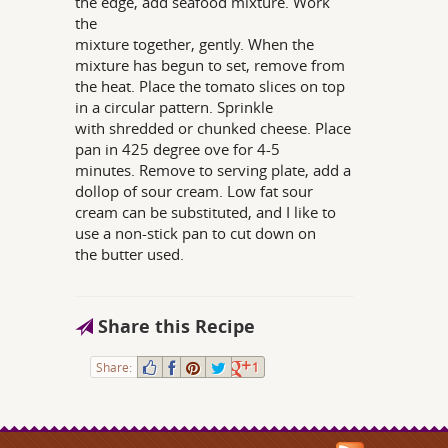
the edge, add seafood mixture. Work
the
mixture together, gently. When the
mixture has begun to set, remove from
the heat. Place the tomato slices on top
in a circular pattern. Sprinkle
with shredded or chunked cheese. Place
pan in 425 degree ove for 4-5
minutes. Remove to serving plate, add a
dollop of sour cream. Low fat sour
cream can be substituted, and I like to
use a non-stick pan to cut down on
the butter used.
Share this Recipe
Share:
1