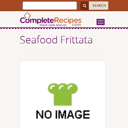
Seafood Frittata