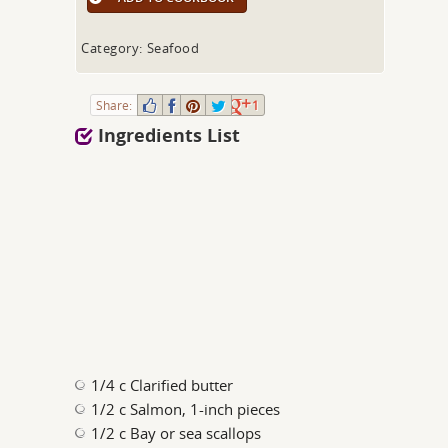
Category: Seafood
Share:
1
Ingredients List
1/4 c Clarified butter
1/2 c Salmon, 1-inch pieces
1/2 c Bay or sea scallops