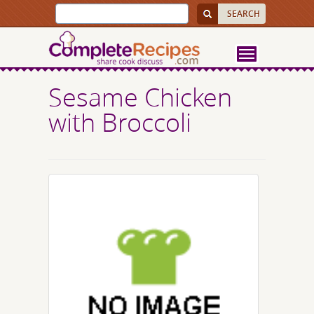
Sesame Chicken
with Broccoli