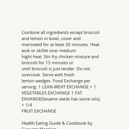
Combine all ingredients except broccoli
and lemon in bowl, cover and
marinated for at least 30 minutes. Heat
wok or skillet over medium
hight heat. Stir-fry chicken mixture and
broccoli for 15 minutes or
until broccoli is just tender. Do not
overcook. Serve with fresh
lemon wedges. Food Exchange per
serving: 1 LEAN-MEAT EXCHANGE + 1
VEGETABLES EXCHANGE 1 FAT
EXHANGE(Sesame seeds has some oils),
+ 1/4
FRUIT EXCHANGE
Health Eating Guide & Cookbook by