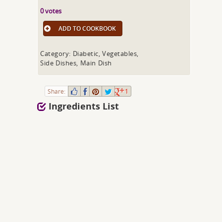
0 votes
ADD TO COOKBOOK
Category: Diabetic, Vegetables,
Side Dishes, Main Dish
Share:
1
Ingredients List