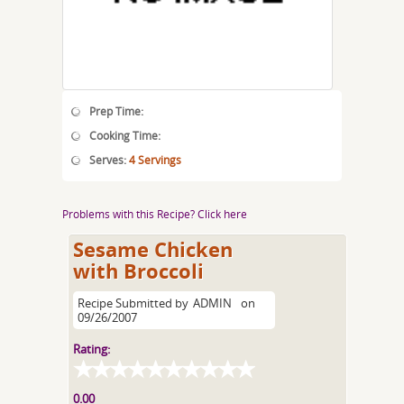
Prep Time:
Cooking Time:
Serves:
4 Servings
Problems with this Recipe? Click here
Sesame Chicken
with Broccoli
Recipe Submitted by
ADMIN
on
09/26/2007
Rating:
0.00