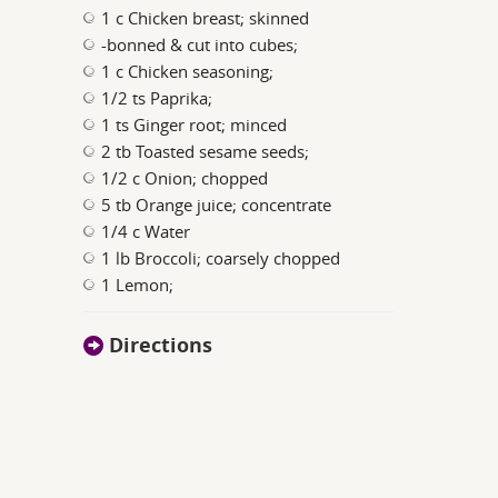
1 c Chicken breast; skinned
-bonned & cut into cubes;
1 c Chicken seasoning;
1/2 ts Paprika;
1 ts Ginger root; minced
2 tb Toasted sesame seeds;
1/2 c Onion; chopped
5 tb Orange juice; concentrate
1/4 c Water
1 lb Broccoli; coarsely chopped
1 Lemon;
Directions