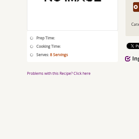
Cat
Prep Time:
Cooking Time:
Serves:
8 Servings
In
Problems with this Recipe? Click here