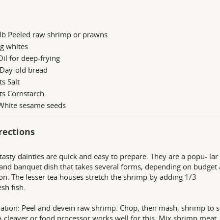
 lb Peeled raw shrimp or prawns
g whites
Oil for deep-frying
 Day-old bread
ts Salt
ts Cornstarch
 White sesame seeds
rections
tasty dainties are quick and easy to prepare. They are a popu- lar
and banquet dish that takes several forms, depending on budget
on. The lesser tea houses stretch the shrimp by adding 1/3
esh fish.
ation: Peel and devein raw shrimp. Chop, then mash, shrimp to s
A cleaver or food processor works well for this. Mix shrimp meat