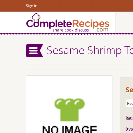
Sign in
Sesame Shrimp T
S
Rec
Rati
0 vo