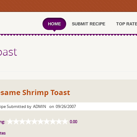
HOME
SUBMIT RECIPE
TOP RAT
oast
esame Shrimp Toast
ipe Submitted by
ADMIN
on
09/26/2007
ng:
0.00
tes