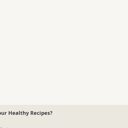
our Healthy Recipes?