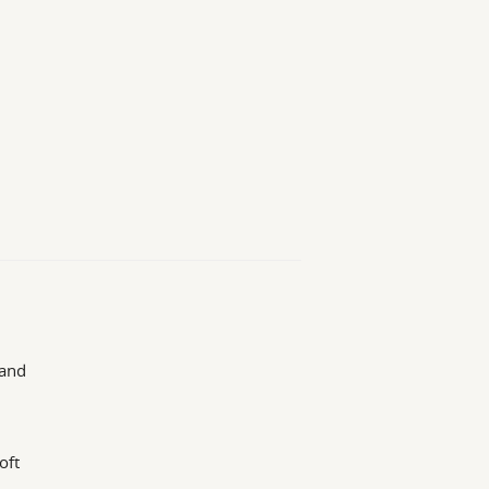
 and
oft