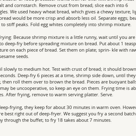
alt and cornstarch. Remove crust from bread; slice each into 6
gles. We used heavy wheat bread, which gives a chewy texture; li
bread would be more crisp and absorb less oil. Separate eggs; be
 to stiff peaks. Fold egg whites completely into shrimp mixture.
rying: Because shrimp mixture is a little runny, wait until you are
to deep-fry before spreading mixture on bread. Put about 1 teas
ture on each piece of bread. Set them on plate; sprin- kle with ra
sesame seeds.
il slowly to medium hot. Test with crust of bread; it should brow
seconds. Deep-fry 6 pieces at a time, shrimp side down, until they
 then roll them over to brown the bread. Pieces are buoyant ball
may be uncooperative, so keep an eye on them. Frying time is a
s. After frying, remove to warm serving platter. Serve.
deep-frying, they keep for about 30 minutes in warm oven. Howe
re best right out of deep-fryer. We suggest you fry a second batch
 through the buffet; to fry 18 takes about 7 minutes.