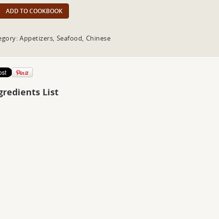
ADD TO COOKBOOK
egory: Appetizers, Seafood, Chinese
gredients List