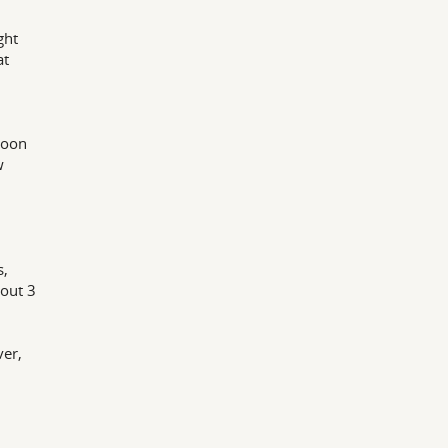
ght
at
poon
w
n
s,
bout 3
ver,