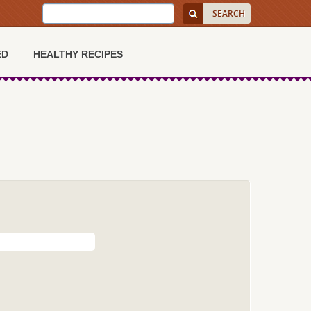
ED
HEALTHY RECIPES