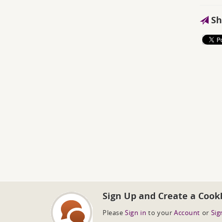
Sh
Sign Up and Create a Cook
Please
Sign in
to your
Account
or
Sig