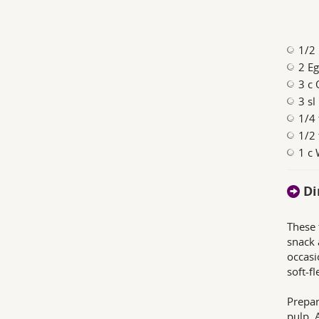
1/2
2 Eg
3 c 
3 sl
1/4 
1/2 
1 c
Di
These 
snack 
occasi
soft-fl
Prepar
pulp. 