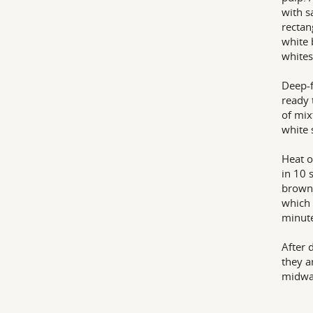
with s
rectan
white 
whites
Deep-f
ready 
of mix
white 
Heat o
in 10 
brown;
which 
minute
After 
they a
midway