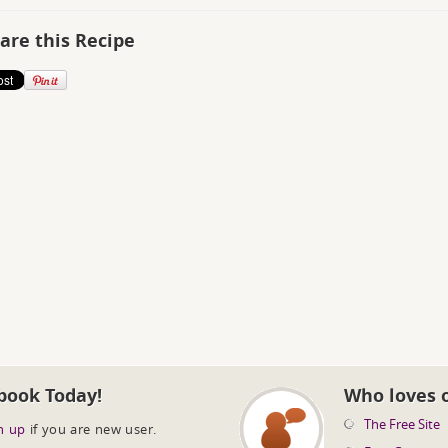
are this Recipe
book Today!
Who loves 
The Free Site
n up
if you are new user.