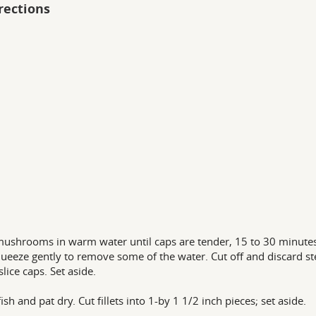
rections
ushrooms in warm water until caps are tender, 15 to 30 minutes
ueeze gently to remove some of the water. Cut off and discard s
slice caps. Set aside.
ish and pat dry. Cut fillets into 1-by 1 1/2 inch pieces; set aside.