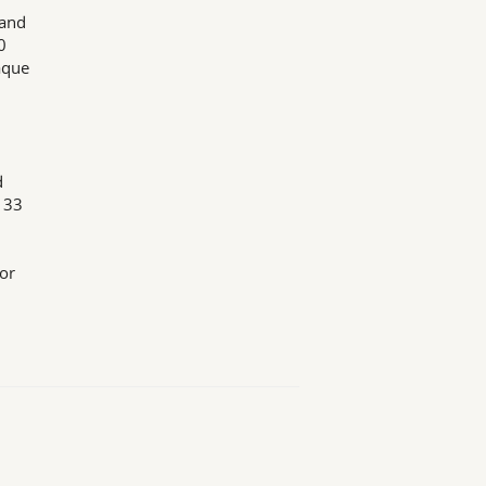
 and
0
aque
d
 33
for