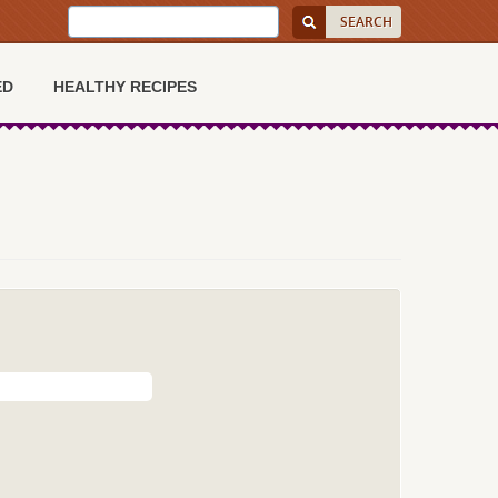
ED
HEALTHY RECIPES