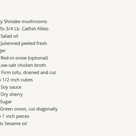
ry Shiitake mushrooms
To 3/4 Lb. Catfish fillets
 Salad oil
 Julienned peeled fresh
ger
 Red-in-snow (optional)
Low-salt chicken broth
 Firm tofu, drained and cut
o 1/2 inch cubes
 Soy sauce
 Dry sherry
 Sugar
 Green onion, cut diagonally
o 1 inch pieces
ts Sesame oil