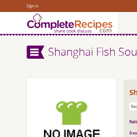
Sign in
Shanghai Fish So
S
Rec
Rati
0 vo