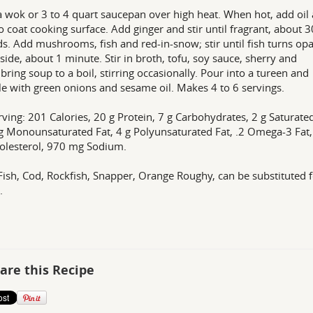
a wok or 3 to 4 quart saucepan over high heat. When hot, add oil
to coat cooking surface. Add ginger and stir until fragrant, about 3
s. Add mushrooms, fish and red-in-snow; stir until fish turns op
side, about 1 minute. Stir in broth, tofu, soy sauce, sherry and
 bring soup to a boil, stirring occasionally. Pour into a tureen and
le with green onions and sesame oil. Makes 4 to 6 servings.
rving: 201 Calories, 20 g Protein, 7 g Carbohydrates, 2 g Saturate
 g Monounsaturated Fat, 4 g Polyunsaturated Fat, .2 Omega-3 Fat,
olesterol, 970 mg Sodium.
Fish, Cod, Rockfish, Snapper, Orange Roughy, can be substituted 
.
are this Recipe