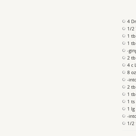
4 D
1/2 
1 tb
1 tb
-gin
2 tb
4 c 
8 oz
-int
2 tb
1 tb
1 ts
1 lg
-int
1/2 