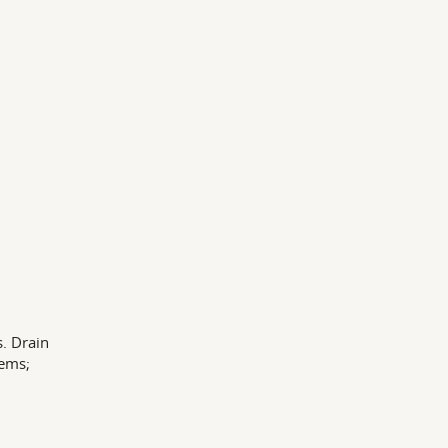
. Drain
tems;