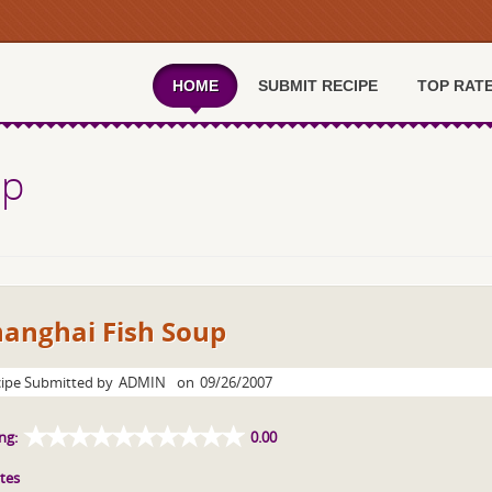
HOME
SUBMIT RECIPE
TOP RAT
up
hanghai Fish Soup
ipe Submitted by
ADMIN
on
09/26/2007
ng:
0.00
tes