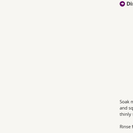
Di
Soak m
and sq
thinly 
Rinse f