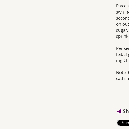
Place 
swirl 
second
on out
sugar;
sprink
Per se
Fat, 3
mg Ch
Note: 
catfish
Sh