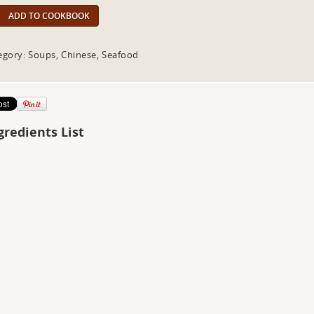
ADD TO COOKBOOK
egory: Soups, Chinese, Seafood
gredients List