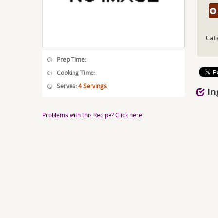
Cat
Prep Time:
Cooking Time:
Serves:
4 Servings
In
Problems with this Recipe? Click here