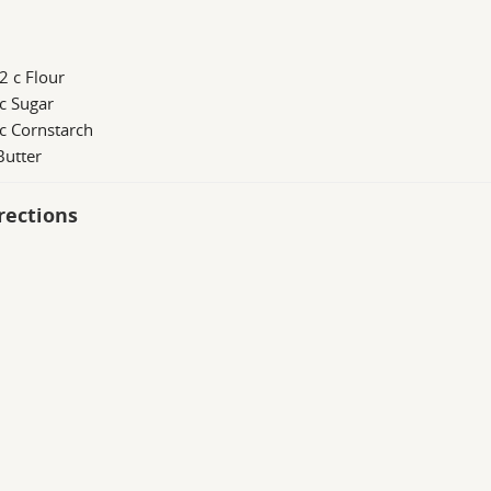
2 c Flour
c Sugar
c Cornstarch
Butter
rections