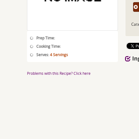
Cat
Prep Time:
Cooking Time:
Serves:
4 Servings
In
Problems with this Recipe? Click here