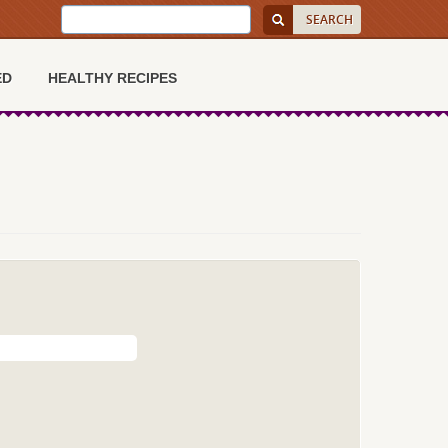
ED
HEALTHY RECIPES