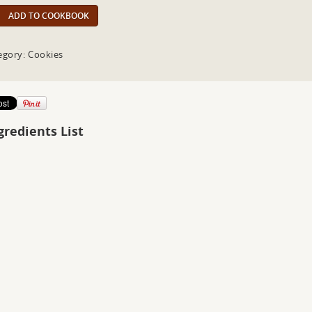
ADD TO COOKBOOK
egory: Cookies
gredients List