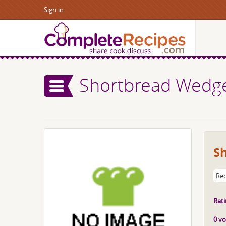
Sign in
Shortbread Wedg
S
Rec
Rati
0 vo