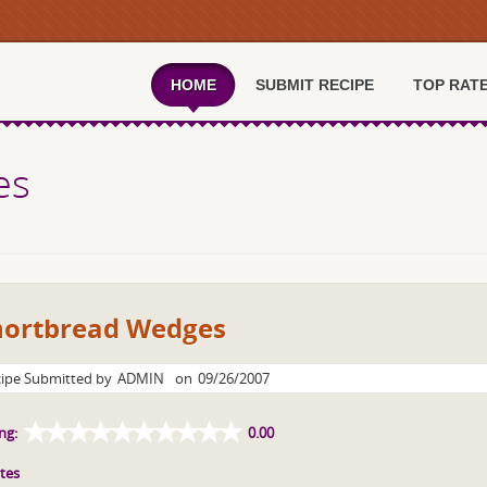
HOME
SUBMIT RECIPE
TOP RAT
es
hortbread Wedges
ipe Submitted by
ADMIN
on
09/26/2007
ng:
0.00
tes