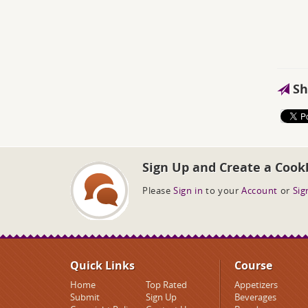
Sh
Sign Up and Create a Cook
Please
Sign in
to your
Account
or
Sig
Quick Links
Course
Home
Top Rated
Appetizers
Submit
Sign Up
Beverages