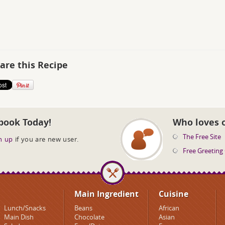
are this Recipe
book Today!
Who loves 
The Free Site
n up
if you are new user.
Free Greeting
Main Ingredient
Cuisine
Lunch/Snacks
Beans
African
Main Dish
Chocolate
Asian