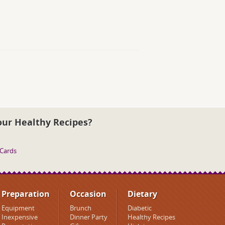
our Healthy Recipes?
 Cards
Preparation
Occasion
Dietary
Equipment
Brunch
Diabetic
Inexpensive
Dinner Party
Healthy Recipes