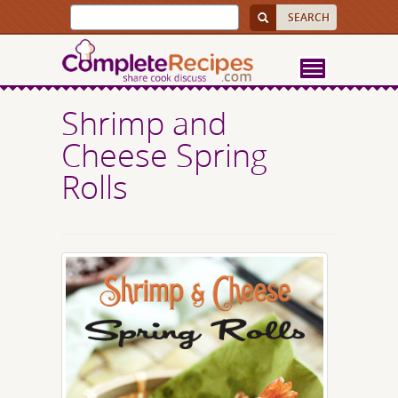
Shrimp and
Cheese Spring
Rolls