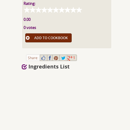
Rating:
0.00
0 votes
ADD TO COOKBOOK
Share:
1
Ingredients List