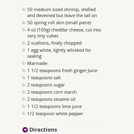
50 medium sized shrimp, shelled
and deveined but leave the tail on
50 spring roll skin (small piece)
4 oz (100g) cheddar cheese, cut into
very tiny cubes
2 scallions, finely chopped
1 egg white, lightly whisked for
sealing
Marinade:
1 1/2 teaspoons fresh ginger Juice
1 teaspoons salt
2 teaspoons sugar
2 teaspoons corn starch
2 teaspoons sesame oil
1 1/2 teaspoons lime juice
1/2 teaspoon white pepper
Directions