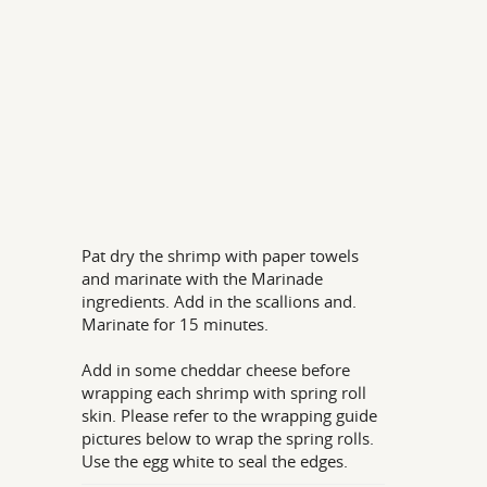
Pat dry the shrimp with paper towels
and marinate with the Marinade
ingredients. Add in the scallions and.
Marinate for 15 minutes.
Add in some cheddar cheese before
wrapping each shrimp with spring roll
skin. Please refer to the wrapping guide
pictures below to wrap the spring rolls.
Use the egg white to seal the edges.