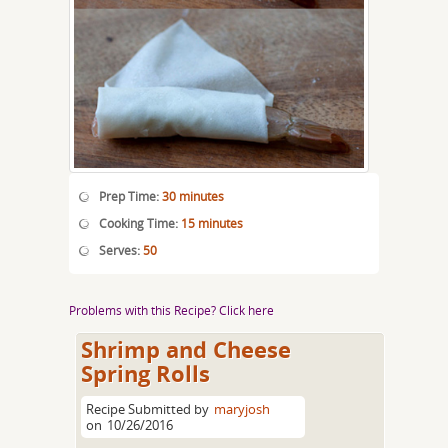
Prep Time:
30 minutes
Cooking Time:
15 minutes
Serves:
50
Problems with this Recipe? Click here
Shrimp and Cheese
Spring Rolls
Recipe Submitted by
maryjosh
on
10/26/2016