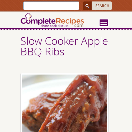
Slow Cooker Apple
BBQ Ribs