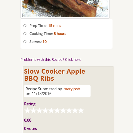
Prep Time:
15 mins
Cooking Time:
8 hours
Serves:
10
Problems with this Recipe? Click here
Slow Cooker Apple
BBQ Ribs
Recipe Submitted by
maryjosh
on
11/13/2016
Rating:
0.00
0 votes