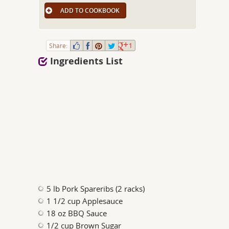
ADD TO COOKBOOK
Share:
1
Ingredients List
5 lb Pork Spareribs (2 racks)
1 1/2 cup Applesauce
18 oz BBQ Sauce
1/2 cup Brown Sugar