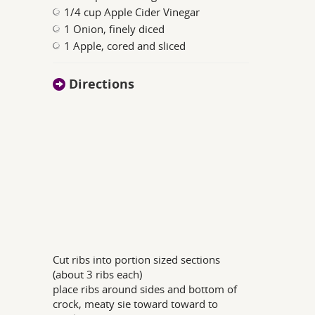
1/4 cup Apple Cider Vinegar
1 Onion, finely diced
1 Apple, cored and sliced
Directions
Cut ribs into portion sized sections
(about 3 ribs each)
place ribs around sides and bottom of
crock, meaty sie toward toward to