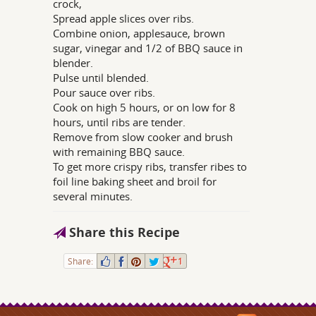
crock,
Spread apple slices over ribs.
Combine onion, applesauce, brown
sugar, vinegar and 1/2 of BBQ sauce in
blender.
Pulse until blended.
Pour sauce over ribs.
Cook on high 5 hours, or on low for 8
hours, until ribs are tender.
Remove from slow cooker and brush
with remaining BBQ sauce.
To get more crispy ribs, transfer ribes to
foil line baking sheet and broil for
several minutes.
Share this Recipe
Share:
1