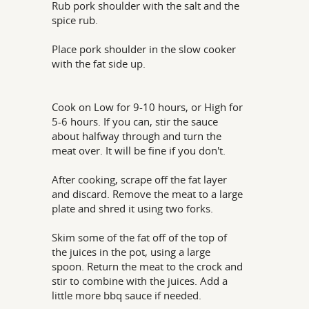
Rub pork shoulder with the salt and the
spice rub.
Place pork shoulder in the slow cooker
with the fat side up.
Cook on Low for 9-10 hours, or High for
5-6 hours. If you can, stir the sauce
about halfway through and turn the
meat over. It will be fine if you don't.
After cooking, scrape off the fat layer
and discard. Remove the meat to a large
plate and shred it using two forks.
Skim some of the fat off of the top of
the juices in the pot, using a large
spoon. Return the meat to the crock and
stir to combine with the juices. Add a
little more bbq sauce if needed.