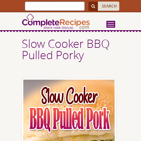
Slow Cooker BBQ
Pulled Porky