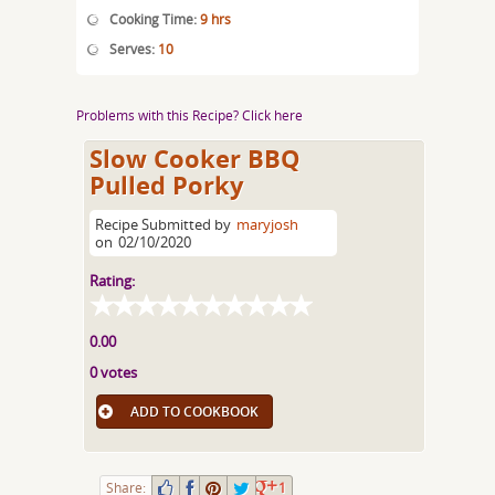
Cooking Time:
9 hrs
Serves:
10
Problems with this Recipe? Click here
Slow Cooker BBQ
Pulled Porky
Recipe Submitted by
maryjosh
on
02/10/2020
Rating:
0.00
0 votes
ADD TO COOKBOOK
Share:
1