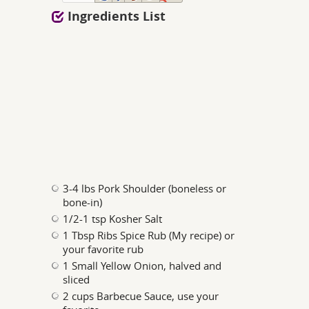
Ingredients List
3-4 lbs Pork Shoulder (boneless or
bone-in)
1/2-1 tsp Kosher Salt
1 Tbsp Ribs Spice Rub (My recipe) or
your favorite rub
1 Small Yellow Onion, halved and
sliced
2 cups Barbecue Sauce, use your