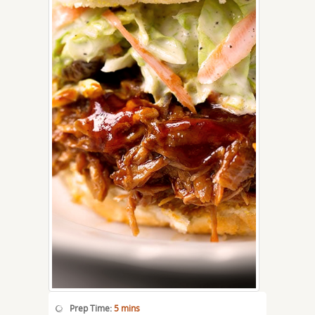
Prep Time:
5 mins