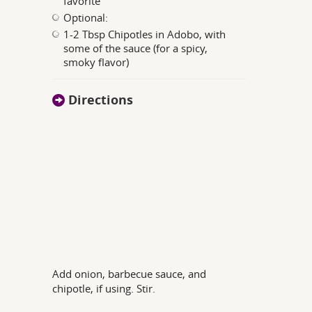
favorite
Optional:
1-2 Tbsp Chipotles in Adobo, with
some of the sauce (for a spicy,
smoky flavor)
Directions
Add onion, barbecue sauce, and
chipotle, if using. Stir.