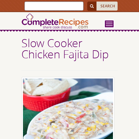
Slow Cooker
Chicken Fajita Dip