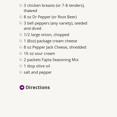
3 chicken breasts (or 7-8 tenders),
thawed
8 oz Dr Pepper (or Root Beer)
3 bell peppers (any variety), seeded
and diced
1/2 large onion, chopped
1 (8oz) package cream cheese
8 oz Pepper Jack Cheese, shredded
16 oz sour cream
2 packets Fajita Seasoning Mix
1 tbsp olive oil
salt and pepper
Directions