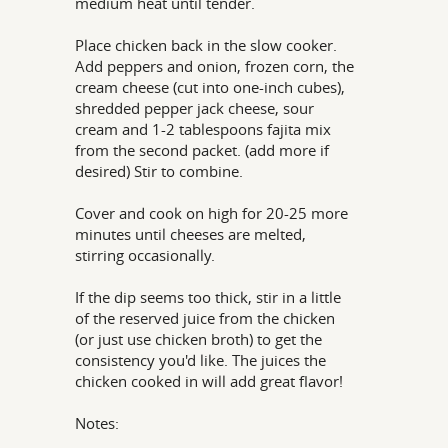
medium heat until tender.
Place chicken back in the slow cooker.
Add peppers and onion, frozen corn, the
cream cheese (cut into one-inch cubes),
shredded pepper jack cheese, sour
cream and 1-2 tablespoons fajita mix
from the second packet. (add more if
desired) Stir to combine.
Cover and cook on high for 20-25 more
minutes until cheeses are melted,
stirring occasionally.
If the dip seems too thick, stir in a little
of the reserved juice from the chicken
(or just use chicken broth) to get the
consistency you'd like. The juices the
chicken cooked in will add great flavor!
Notes: