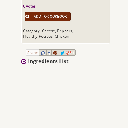
0 votes
ADD TO COOKBOOK
Category: Cheese, Peppers,
Healthy Recipes, Chicken
Share:
1
Ingredients List