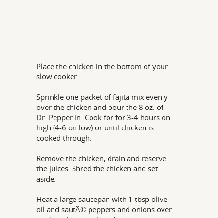
Place the chicken in the bottom of your
slow cooker.
Sprinkle one packet of fajita mix evenly
over the chicken and pour the 8 oz. of
Dr. Pepper in. Cook for for 3-4 hours on
high (4-6 on low) or until chicken is
cooked through.
Remove the chicken, drain and reserve
the juices. Shred the chicken and set
aside.
Heat a large saucepan with 1 tbsp olive
oil and sautÃ© peppers and onions over