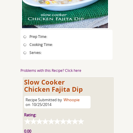
Prep Time:
Cooking Time:
Serves:
Problems with this Recipe? Click here
Slow Cooker
Chicken Fajita Dip
Recipe Submitted by
Whoopie
on
10/25/2014
Rating:
0.00