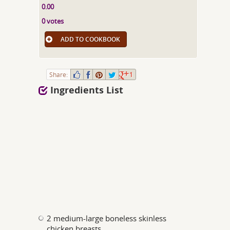
0.00
0 votes
ADD TO COOKBOOK
Share:
1
Ingredients List
2 medium-large boneless skinless
chicken breasts