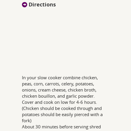
Directions
In your slow cooker combine chicken,
peas, corn, carrots, celery, potatoes,
onions, cream cheese, chicken broth,
chicken bouillon, and garlic powder.
Cover and cook on low for 4-6 hours.
(Chicken should be cooked through and
potatoes should be easily pierced with a
fork)
About 30 minutes before serving shred