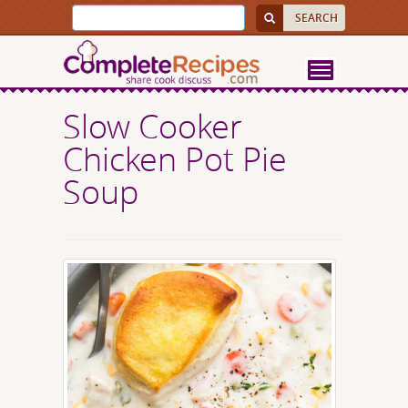
Slow Cooker
Chicken Pot Pie
Soup