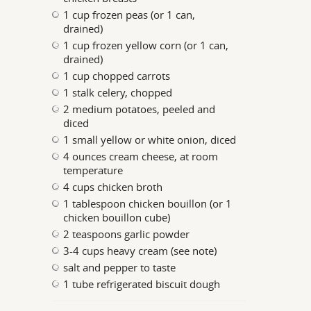
1 cup frozen peas (or 1 can,
drained)
1 cup frozen yellow corn (or 1 can,
drained)
1 cup chopped carrots
1 stalk celery, chopped
2 medium potatoes, peeled and
diced
1 small yellow or white onion, diced
4 ounces cream cheese, at room
temperature
4 cups chicken broth
1 tablespoon chicken bouillon (or 1
chicken bouillon cube)
2 teaspoons garlic powder
3-4 cups heavy cream (see note)
salt and pepper to taste
1 tube refrigerated biscuit dough