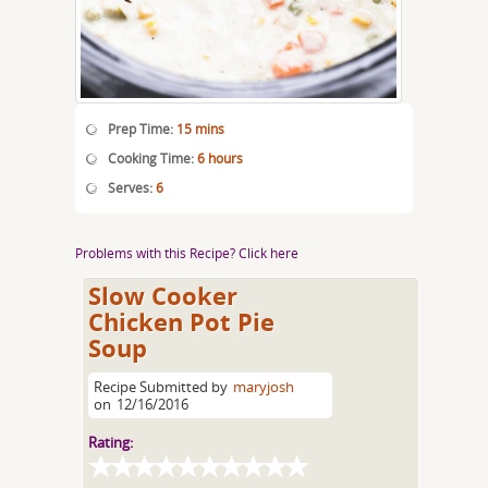
Prep Time:
15 mins
Cooking Time:
6 hours
Serves:
6
Problems with this Recipe? Click here
Slow Cooker
Chicken Pot Pie
Soup
Recipe Submitted by
maryjosh
on
12/16/2016
Rating: