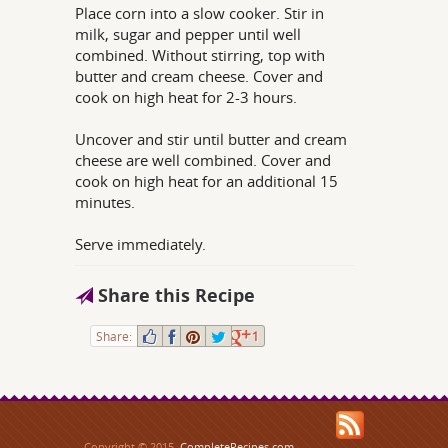
Place corn into a slow cooker. Stir in
milk, sugar and pepper until well
combined. Without stirring, top with
butter and cream cheese. Cover and
cook on high heat for 2-3 hours.
Uncover and stir until butter and cream
cheese are well combined. Cover and
cook on high heat for an additional 15
minutes.
Serve immediately.
Share this Recipe
Share:
1
Copyright © 2015,
CompleteRecipes.com