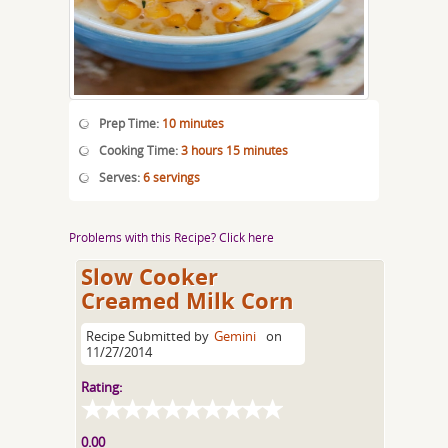
Prep Time:
10 minutes
Cooking Time:
3 hours 15 minutes
Serves:
6 servings
Problems with this Recipe? Click here
Slow Cooker
Creamed Milk Corn
Recipe Submitted by
Gemini
on
11/27/2014
Rating:
0.00