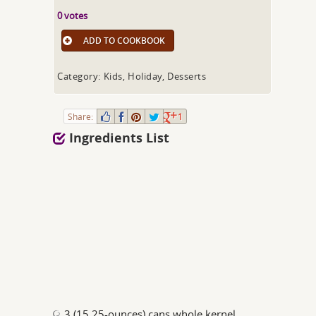
0 votes
ADD TO COOKBOOK
Category: Kids, Holiday, Desserts
Share:
1
Ingredients List
3 (15.25-ounces) cans whole kernel