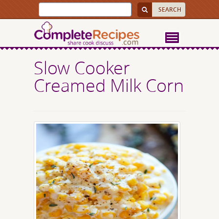
Slow Cooker
Creamed Milk Corn