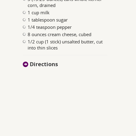
corn, drained
1 cup milk
1 tablespoon sugar
1/4 teaspoon pepper
8 ounces cream cheese, cubed
1/2 cup (1 stick) unsalted butter, cut
into thin slices
Directions