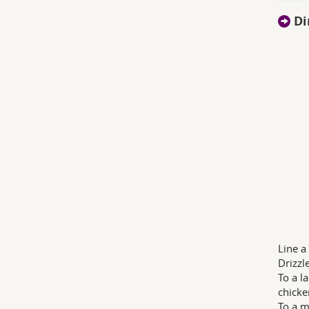
Di
Line a
Drizzl
To a l
chicke
To a m