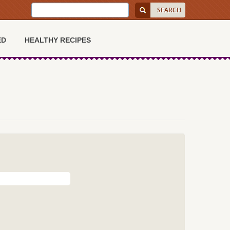
ED
HEALTHY RECIPES