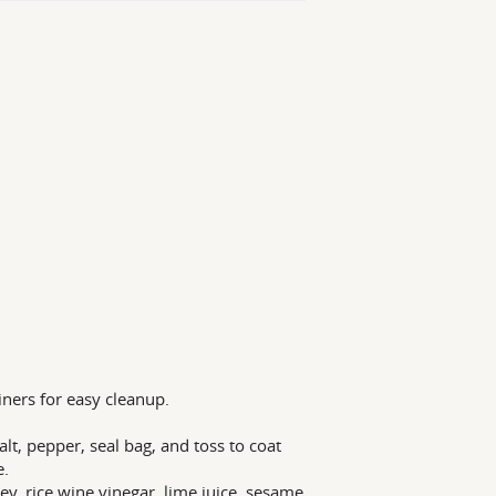
liners for easy cleanup.
alt, pepper, seal bag, and toss to coat
e.
y, rice wine vinegar, lime juice, sesame