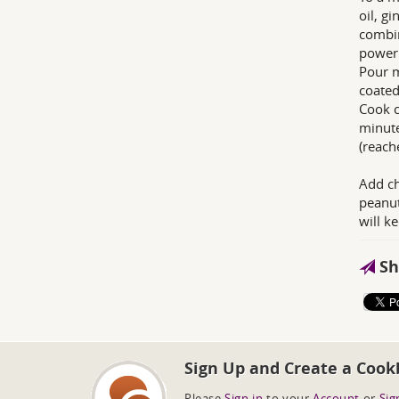
oil, g
combin
power 
Pour m
coated.
Cook c
minute
(reach
Add ch
peanut
will k
Sh
Sign Up and Create a Cook
Please
Sign in
to your
Account
or
Sig