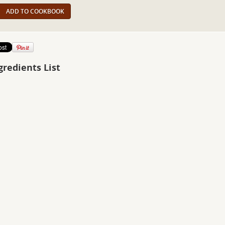
ADD TO COOKBOOK
gredients List