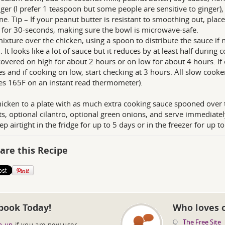
inger (I prefer 1 teaspoon but some people are sensitive to ginger)
e. Tip – If your peanut butter is resistant to smoothing out, pla
for 30-seconds, making sure the bowl is microwave-safe.
ixture over the chicken, using a spoon to distribute the sauce if 
 It looks like a lot of sauce but it reduces by at least half during 
overed on high for about 2 hours or on low for about 4 hours. If 
s and if cooking on low, start checking at 3 hours. All slow cooke
es 165F on an instant read thermometer).
icken to a plate with as much extra cooking sauce spooned over t
s, optional cilantro, optional green onions, and serve immediatel
eep airtight in the fridge for up to 5 days or in the freezer for up 
are this Recipe
book Today!
Who loves 
The Free Site
n up
if you are new user.