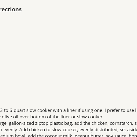
rections
 3 to 6-quart slow cooker with a liner if using one. I prefer to use 
e olive oil over bottom of the liner or slow cooker.
arge, gallon-sized ziptop plastic bag, add the chicken, cornstarch, s
n evenly. Add chicken to slow cooker, evenly distributed; set asid
edium bowl, add the coconut milk, peanut butter, soy sauce, hone