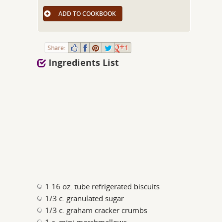
ADD TO COOKBOOK
Share:
1
Ingredients List
1 16 oz. tube refrigerated biscuits
1/3 c. granulated sugar
1/3 c. graham cracker crumbs