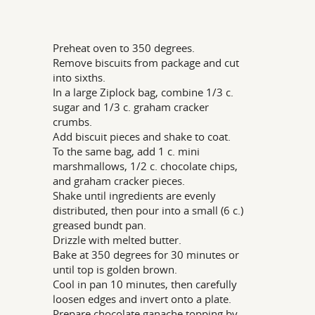
Preheat oven to 350 degrees.
Remove biscuits from package and cut
into sixths.
In a large Ziplock bag, combine 1/3 c.
sugar and 1/3 c. graham cracker
crumbs.
Add biscuit pieces and shake to coat.
To the same bag, add 1 c. mini
marshmallows, 1/2 c. chocolate chips,
and graham cracker pieces.
Shake until ingredients are evenly
distributed, then pour into a small (6 c.)
greased bundt pan.
Drizzle with melted butter.
Bake at 350 degrees for 30 minutes or
until top is golden brown.
Cool in pan 10 minutes, then carefully
loosen edges and invert onto a plate.
Prepare chocolate ganache topping by