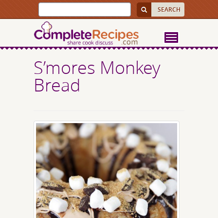
S’mores Monkey
Bread