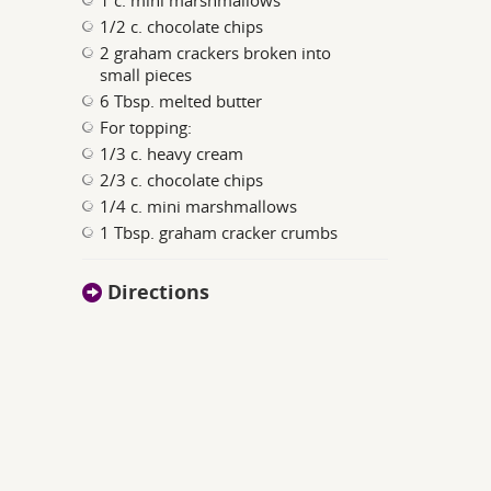
1 c. mini marshmallows
1/2 c. chocolate chips
2 graham crackers broken into
small pieces
6 Tbsp. melted butter
For topping:
1/3 c. heavy cream
2/3 c. chocolate chips
1/4 c. mini marshmallows
1 Tbsp. graham cracker crumbs
Directions