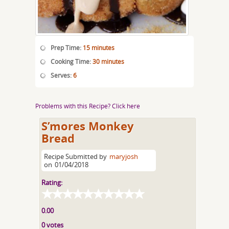
Prep Time:
15 minutes
Cooking Time:
30 minutes
Serves:
6
Problems with this Recipe? Click here
S’mores Monkey
Bread
Recipe Submitted by
maryjosh
on
01/04/2018
Rating:
0.00
0 votes