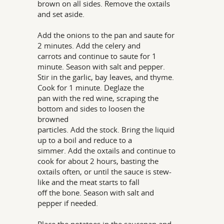
brown on all sides. Remove the oxtails
and set aside.
Add the onions to the pan and saute for
2 minutes. Add the celery and
carrots and continue to saute for 1
minute. Season with salt and pepper.
Stir in the garlic, bay leaves, and thyme.
Cook for 1 minute. Deglaze the
pan with the red wine, scraping the
bottom and sides to loosen the
browned
particles. Add the stock. Bring the liquid
up to a boil and reduce to a
simmer. Add the oxtails and continue to
cook for about 2 hours, basting the
oxtails often, or until the sauce is stew-
like and the meat starts to fall
off the bone. Season with salt and
pepper if needed.