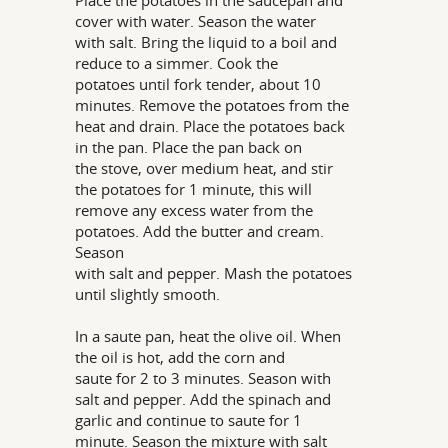
Place the potatoes in the saucepan and
cover with water. Season the water
with salt. Bring the liquid to a boil and
reduce to a simmer. Cook the
potatoes until fork tender, about 10
minutes. Remove the potatoes from the
heat and drain. Place the potatoes back
in the pan. Place the pan back on
the stove, over medium heat, and stir
the potatoes for 1 minute, this will
remove any excess water from the
potatoes. Add the butter and cream.
Season
with salt and pepper. Mash the potatoes
until slightly smooth.
In a saute pan, heat the olive oil. When
the oil is hot, add the corn and
saute for 2 to 3 minutes. Season with
salt and pepper. Add the spinach and
garlic and continue to saute for 1
minute. Season the mixture with salt