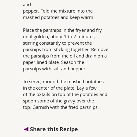
and
pepper. Fold the mixture into the
mashed potatoes and keep warm.
Place the parsnips in the fryer and fry
until golden, about 1 to 2 minutes,
stirring constantly to prevent the
parsnips from sticking together. Remove
the parsnips from the oil and drain on a
paper-lined plate. Season the
parsnips with salt and pepper.
To serve, mound the mashed potatoes
in the center of the plate. Lay a few
of the oxtails on top of the potatoes and
spoon some of the gravy over the
top. Garnish with the fried parsnips.
Share this Recipe