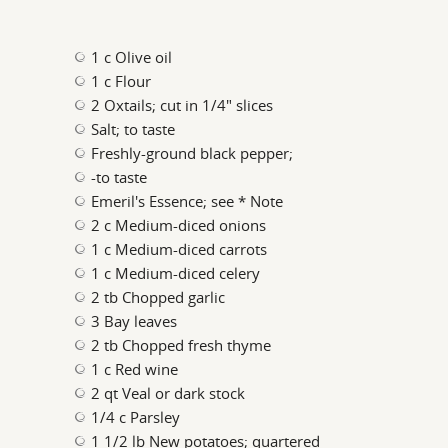
1 c Olive oil
1 c Flour
2 Oxtails; cut in 1/4" slices
Salt; to taste
Freshly-ground black pepper;
-to taste
Emeril's Essence; see * Note
2 c Medium-diced onions
1 c Medium-diced carrots
1 c Medium-diced celery
2 tb Chopped garlic
3 Bay leaves
2 tb Chopped fresh thyme
1 c Red wine
2 qt Veal or dark stock
1/4 c Parsley
1 1/2 lb New potatoes; quartered