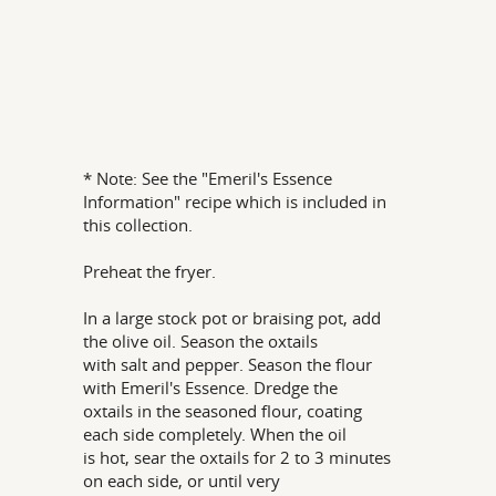
* Note: See the "Emeril's Essence
Information" recipe which is included in
this collection.
Preheat the fryer.
In a large stock pot or braising pot, add
the olive oil. Season the oxtails
with salt and pepper. Season the flour
with Emeril's Essence. Dredge the
oxtails in the seasoned flour, coating
each side completely. When the oil
is hot, sear the oxtails for 2 to 3 minutes
on each side, or until very