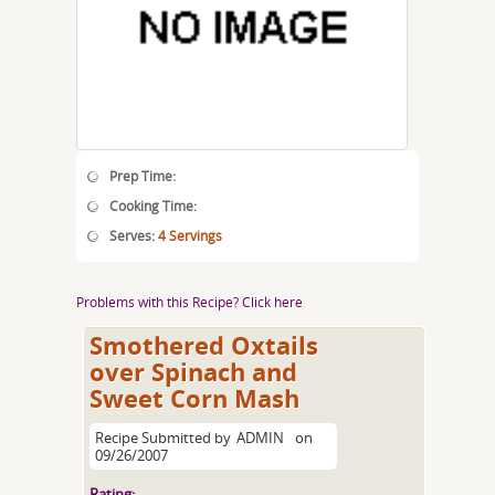
Prep Time:
Cooking Time:
Serves:
4 Servings
Problems with this Recipe? Click here
Smothered Oxtails
over Spinach and
Sweet Corn Mash
Recipe Submitted by
ADMIN
on
09/26/2007
Rating: