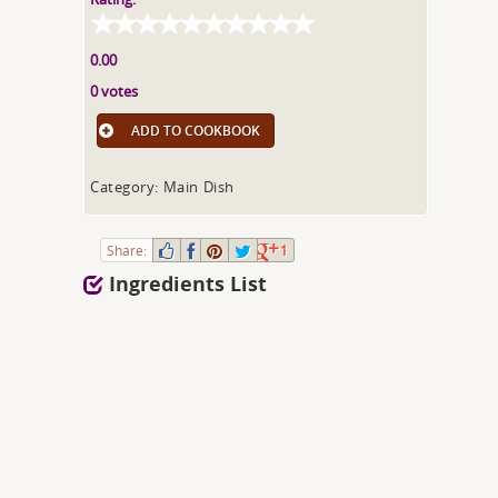
0.00
0 votes
ADD TO COOKBOOK
Category: Main Dish
Share:
1
Ingredients List