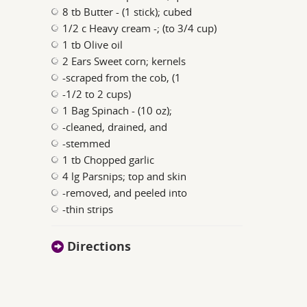
8 tb Butter - (1 stick); cubed
1/2 c Heavy cream -; (to 3/4 cup)
1 tb Olive oil
2 Ears Sweet corn; kernels
-scraped from the cob, (1
-1/2 to 2 cups)
1 Bag Spinach - (10 oz);
-cleaned, drained, and
-stemmed
1 tb Chopped garlic
4 lg Parsnips; top and skin
-removed, and peeled into
-thin strips
Directions