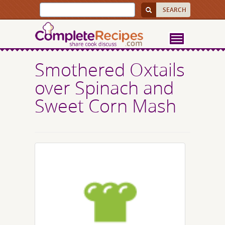
Smothered Oxtails
over Spinach and
Sweet Corn Mash