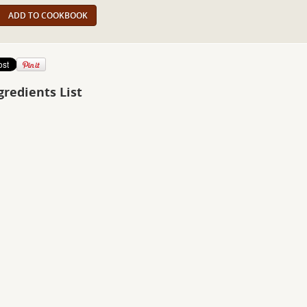
ADD TO COOKBOOK
gredients List