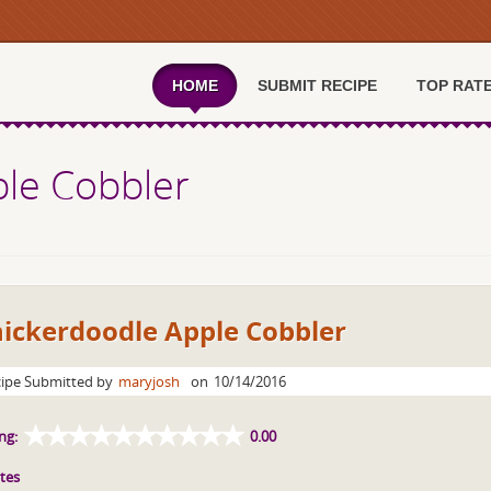
HOME
SUBMIT RECIPE
TOP RAT
ple Cobbler
nickerdoodle Apple Cobbler
ipe Submitted by
maryjosh
on
10/14/2016
ng:
0.00
tes