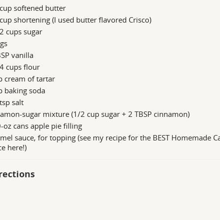
cup softened butter
cup shortening (I used butter flavored Crisco)
2 cups sugar
ggs
SP vanilla
4 cups flour
p cream of tartar
p baking soda
tsp salt
namon-sugar mixture (1/2 cup sugar + 2 TBSP cinnamon)
-oz cans apple pie filling
amel sauce, for topping (see my recipe for the BEST Homemade C
e here!)
rections