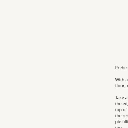
Prehea
With a
flour,
Take a
the ed
top of
the re
pie fi
top.