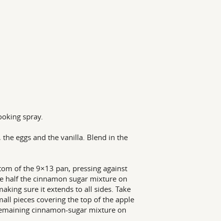
ooking spray.
the eggs and the vanilla. Blend in the
ttom of the 9×13 pan, pressing against
nkle half the cinnamon sugar mixture on
aking sure it extends to all sides. Take
all pieces covering the top of the apple
the remaining cinnamon-sugar mixture on