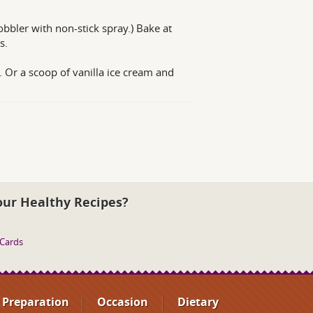
obbler with non-stick spray.) Bake at
s.
. Or a scoop of vanilla ice cream and
our Healthy Recipes?
 Cards
Preparation
Occasion
Dietary