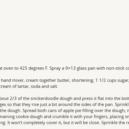
t oven to 425 degrees F. Spray a 9×13 glass pan with non-stick c
 hand mixer, cream together butter, shortening, 1 1/2 cups sugar, 
 cream of tartar, soda and salt.
bout 2/3 of the snickerdoodle dough and press it flat into the bo
ges so that they rise just a bit around the sides of the pan. Spri
 the dough. Spread both cans of apple pie filling over the dough, m
maining cookie dough and crumble it with your fingers, placing sm
lling. It won’t completely cover it, but it will be close. Sprinkle 