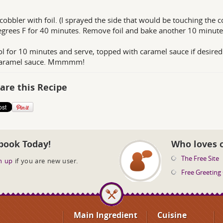
cobbler with foil. (I sprayed the side that would be touching the c
grees F for 40 minutes. Remove foil and bake another 10 minute
ol for 10 minutes and serve, topped with caramel sauce if desired
caramel sauce. Mmmmm!
are this Recipe
book Today!
Who loves 
The Free Site
n up
if you are new user.
Free Greeting
Main Ingredient
Cuisine