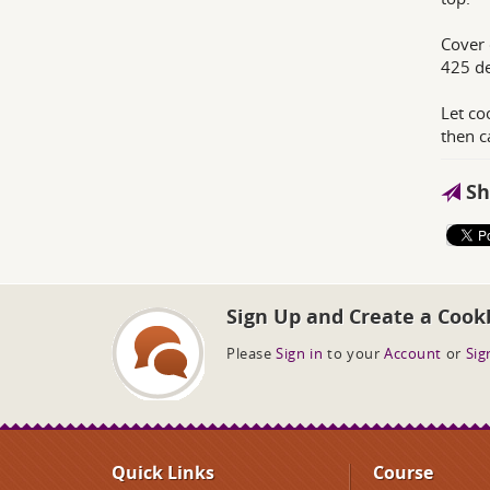
Cover 
425 de
Let co
then 
Sh
Sign Up and Create a Cook
Please
Sign in
to your
Account
or
Sig
Quick Links
Course