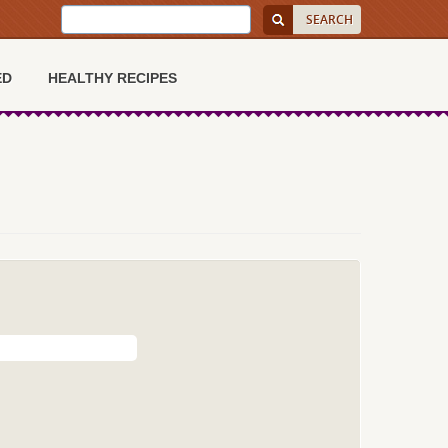
ED
HEALTHY RECIPES