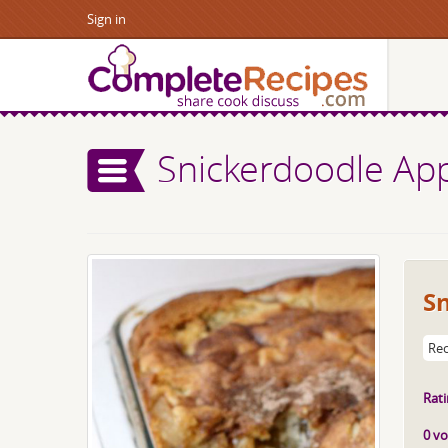
Sign in
Snickerdoodle Ap
S
Rec
Rati
0 vo