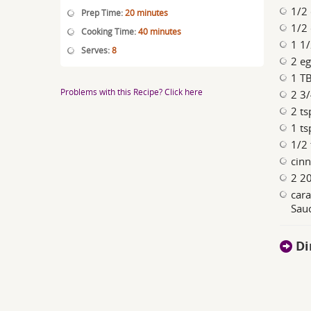
1/2 
Prep Time:
20 minutes
1/2 
Cooking Time:
40 minutes
1 1/
Serves:
8
2 e
1 TB
Problems with this Recipe? Click here
2 3/
2 ts
1 ts
1/2 
cin
2 20
car
Sauc
Di