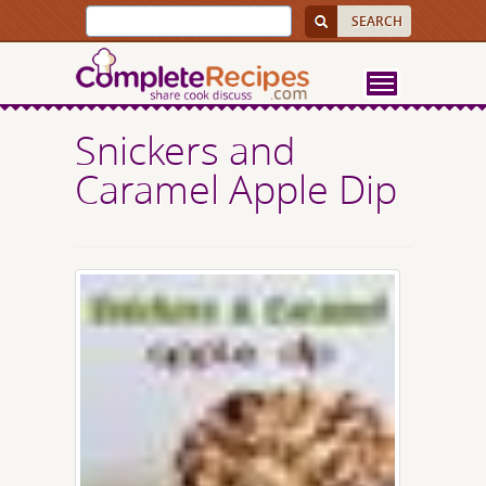
Snickers and
Caramel Apple Dip