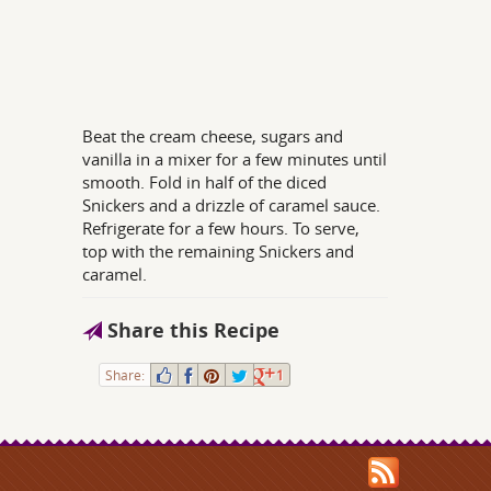
Beat the cream cheese, sugars and
vanilla in a mixer for a few minutes until
smooth. Fold in half of the diced
Snickers and a drizzle of caramel sauce.
Refrigerate for a few hours. To serve,
top with the remaining Snickers and
caramel.
Share this Recipe
Share:
1