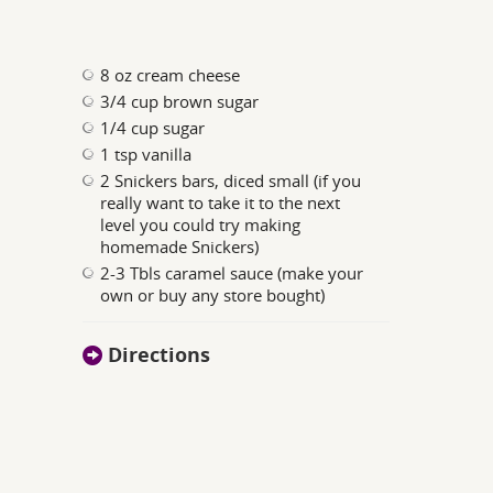
8 oz cream cheese
3/4 cup brown sugar
1/4 cup sugar
1 tsp vanilla
2 Snickers bars, diced small (if you
really want to take it to the next
level you could try making
homemade Snickers)
2-3 Tbls caramel sauce (make your
own or buy any store bought)
Directions