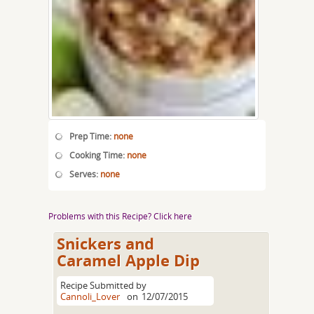
Prep Time:
none
Cooking Time:
none
Serves:
none
Problems with this Recipe? Click here
Snickers and
Caramel Apple Dip
Recipe Submitted by
Cannoli_Lover
on
12/07/2015