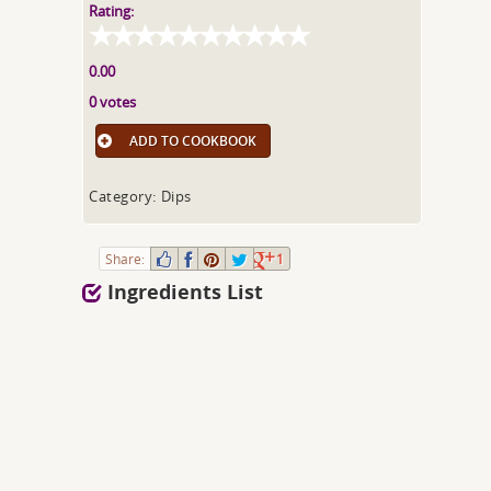
Rating:
0.00
0 votes
ADD TO COOKBOOK
Category: Dips
Share:
1
Ingredients List