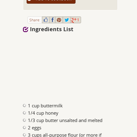
Share:
1
Ingredients List
1 cup buttermilk
1/4 cup honey
1/3 cup butter unsalted and melted
2 eggs
3 cups all-purpose flour (or more if