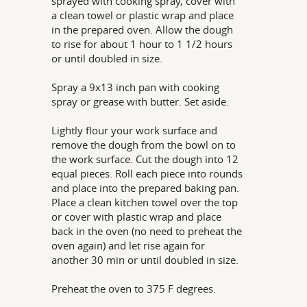
sprayed with cooking spray, cover with
a clean towel or plastic wrap and place
in the prepared oven. Allow the dough
to rise for about 1 hour to 1 1/2 hours
or until doubled in size.
Spray a 9x13 inch pan with cooking
spray or grease with butter. Set aside.
Lightly flour your work surface and
remove the dough from the bowl on to
the work surface. Cut the dough into 12
equal pieces. Roll each piece into rounds
and place into the prepared baking pan.
Place a clean kitchen towel over the top
or cover with plastic wrap and place
back in the oven (no need to preheat the
oven again) and let rise again for
another 30 min or until doubled in size.
Preheat the oven to 375 F degrees.