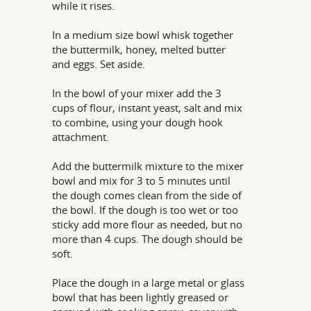
while it rises.
In a medium size bowl whisk together
the buttermilk, honey, melted butter
and eggs. Set aside.
In the bowl of your mixer add the 3
cups of flour, instant yeast, salt and mix
to combine, using your dough hook
attachment.
Add the buttermilk mixture to the mixer
bowl and mix for 3 to 5 minutes until
the dough comes clean from the side of
the bowl. If the dough is too wet or too
sticky add more flour as needed, but no
more than 4 cups. The dough should be
soft.
Place the dough in a large metal or glass
bowl that has been lightly greased or