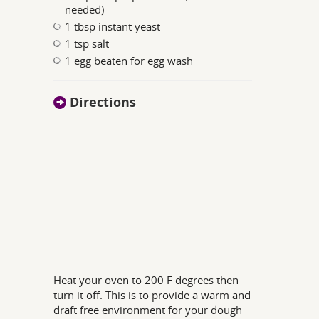
needed)
1 tbsp instant yeast
1 tsp salt
1 egg beaten for egg wash
Directions
Heat your oven to 200 F degrees then
turn it off. This is to provide a warm and
draft free environment for your dough