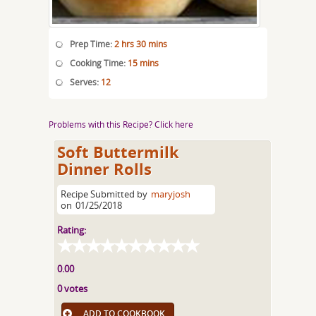
Prep Time:
2 hrs 30 mins
Cooking Time:
15 mins
Serves:
12
Problems with this Recipe? Click here
Soft Buttermilk
Dinner Rolls
Recipe Submitted by
maryjosh
on
01/25/2018
Rating:
0.00
0 votes
ADD TO COOKBOOK