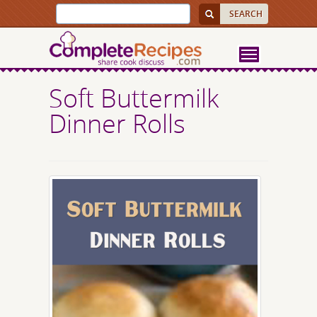
Soft Buttermilk
Dinner Rolls