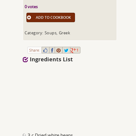
0 votes
ADD TO COOKBOOK
Category: Soups, Greek
Share:
1
Ingredients List
3 c Dried white beans