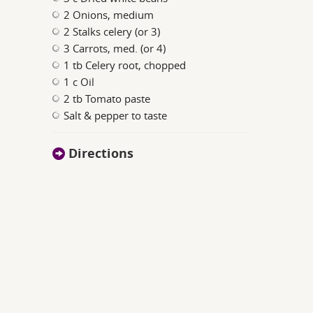
2 Onions, medium
2 Stalks celery (or 3)
3 Carrots, med. (or 4)
1 tb Celery root, chopped
1 c Oil
2 tb Tomato paste
Salt & pepper to taste
Directions