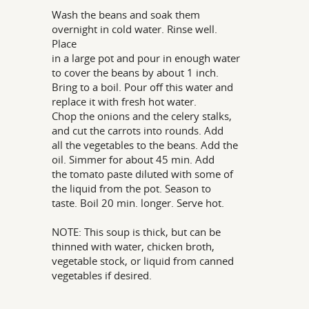
Wash the beans and soak them
overnight in cold water. Rinse well.
Place
in a large pot and pour in enough water
to cover the beans by about 1 inch.
Bring to a boil. Pour off this water and
replace it with fresh hot water.
Chop the onions and the celery stalks,
and cut the carrots into rounds. Add
all the vegetables to the beans. Add the
oil. Simmer for about 45 min. Add
the tomato paste diluted with some of
the liquid from the pot. Season to
taste. Boil 20 min. longer. Serve hot.
NOTE: This soup is thick, but can be
thinned with water, chicken broth,
vegetable stock, or liquid from canned
vegetables if desired.