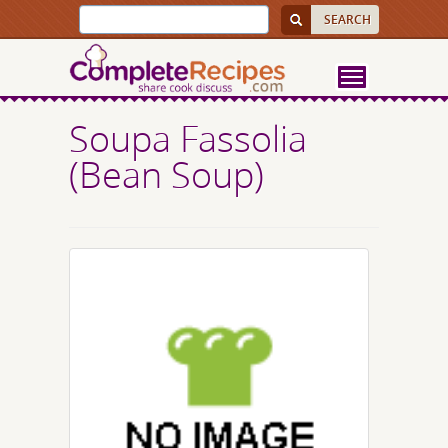
Soupa Fassolia
(Bean Soup)