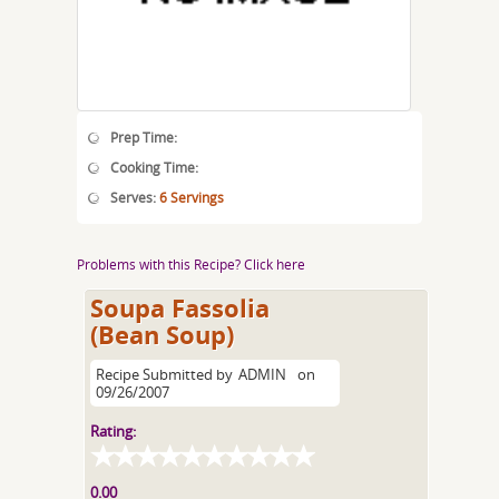
Prep Time:
Cooking Time:
Serves:
6 Servings
Problems with this Recipe? Click here
Soupa Fassolia
(Bean Soup)
Recipe Submitted by
ADMIN
on
09/26/2007
Rating:
0.00