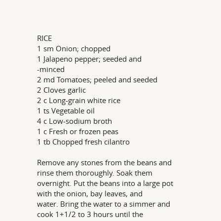
RICE
1 sm Onion; chopped
1 Jalapeno pepper; seeded and
-minced
2 md Tomatoes; peeled and seeded
2 Cloves garlic
2 c Long-grain white rice
1 ts Vegetable oil
4 c Low-sodium broth
1 c Fresh or frozen peas
1 tb Chopped fresh cilantro
Remove any stones from the beans and
rinse them thoroughly. Soak them
overnight. Put the beans into a large pot
with the onion, bay leaves, and
water. Bring the water to a simmer and
cook 1+1/2 to 3 hours until the