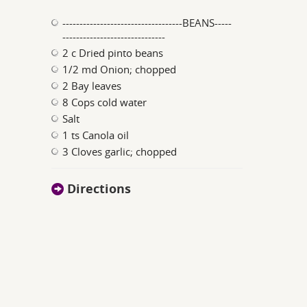
-----------------------------------BEANS-----
------------------------------
2 c Dried pinto beans
1/2 md Onion; chopped
2 Bay leaves
8 Cops cold water
Salt
1 ts Canola oil
3 Cloves garlic; chopped
Directions