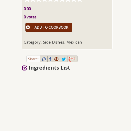
0.00
0 votes
ADD TO COOKBOOK
Category: Side Dishes, Mexican
Share:
1
Ingredients List