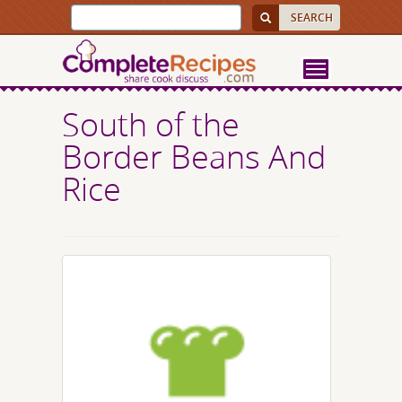
South of the
Border Beans And
Rice