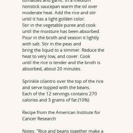
tomatoes and garlic. In a medium
nonstick saucepan warm the oil over
moderate heat. Add the rice and stir
until it has a light golden color.
Stir in the vegetable puree and cook
until the moisture has been absorbed.
Pour in the broth and season it lightly
with salt. Stir in the peas and
bring the liquid to a simmer. Reduce the
heat to very low, and cover. Cook
until the rice is tender and the broth is
absorbed, about 20 minutes.
Sprinkle cilantro over the top of the rice
and serve topped with the beans.
Each of the 12 servings contains 270
calories and 3 grams of fat (10%)
Recipe from the American Institute for
Cancer Research
Notes: "Rice and beans together make a