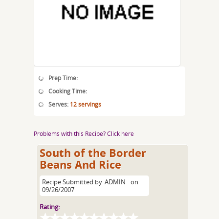
Prep Time:
Cooking Time:
Serves:
12 servings
Problems with this Recipe? Click here
South of the Border
Beans And Rice
Recipe Submitted by
ADMIN
on
09/26/2007
Rating: