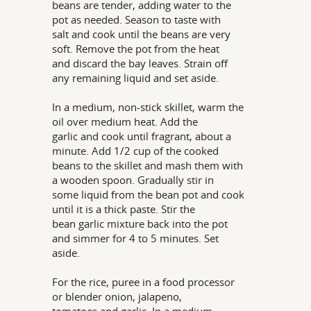
beans are tender, adding water to the
pot as needed. Season to taste with
salt and cook until the beans are very
soft. Remove the pot from the heat
and discard the bay leaves. Strain off
any remaining liquid and set aside.
In a medium, non-stick skillet, warm the
oil over medium heat. Add the
garlic and cook until fragrant, about a
minute. Add 1/2 cup of the cooked
beans to the skillet and mash them with
a wooden spoon. Gradually stir in
some liquid from the bean pot and cook
until it is a thick paste. Stir the
bean garlic mixture back into the pot
and simmer for 4 to 5 minutes. Set
aside.
For the rice, puree in a food processor
or blender onion, jalapeno,