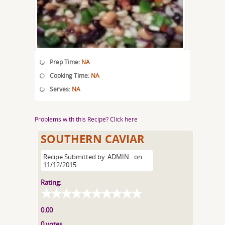
Prep Time:
NA
Cooking Time:
NA
Serves:
NA
Problems with this Recipe? Click here
SOUTHERN CAVIAR
Recipe Submitted by
ADMIN
on
11/12/2015
Rating:
0.00
0 votes