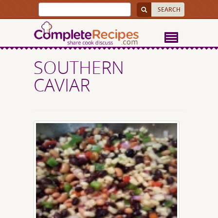
SOUTHERN
CAVIAR