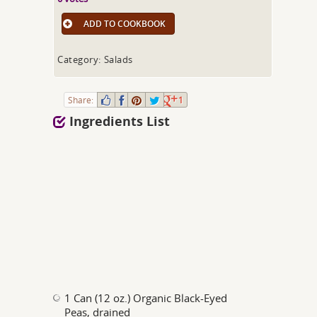
ADD TO COOKBOOK
Category: Salads
Share:
1
Ingredients List
1 Can (12 oz.) Organic Black-Eyed
Peas, drained