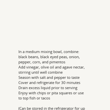
In a medium mixing bowl, combine:
black beans, black eyed peas, onion,
pepper, corn, and pimentos
Add vinegar, olive oil and agave nectar,
stirring until well combine
Season with salt and pepper to taste
Cover and refrigerate for 30 minutes
Drain excess liquid prior to serving
Enjoy with chips or pita squares or use
to top fish or tacos
(Can be stored in the refrigerator for up