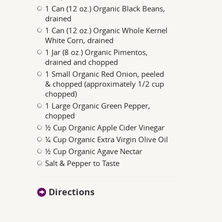
1 Can (12 oz.) Organic Black Beans,
drained
1 Can (12 oz.) Organic Whole Kernel
White Corn, drained
1 Jar (8 oz.) Organic Pimentos,
drained and chopped
1 Small Organic Red Onion, peeled
& chopped (approximately 1/2 cup
chopped)
1 Large Organic Green Pepper,
chopped
½ Cup Organic Apple Cider Vinegar
¼ Cup Organic Extra Virgin Olive Oil
½ Cup Organic Agave Nectar
Salt & Pepper to Taste
Directions