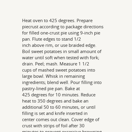
Heat oven to 425 degrees. Prepare
piecrust according to package directions
for filled one-crust pie using 9-inch pie
pan. Flute edges to stand 1/2
inch above rim, or use braided edge.
Boil sweet potatoes in small amount of
water until soft when tested with fork;
drain. Peel; mash. Measure 1 1/2
cups of mashed sweet potatoes into
large bowl. Whisk in remaining
ingredients; blend well. Pour filling into
pastry-lined pie pan. Bake at
425 degrees for 10 minutes. Reduce
heat to 350 degrees and bake an
additional 50 to 60 minutes, or until
filling is set and knife inserted in
center comes out clean. Cover edge of
crust with strips of foil after 30
minutes to prevent excessive browning.