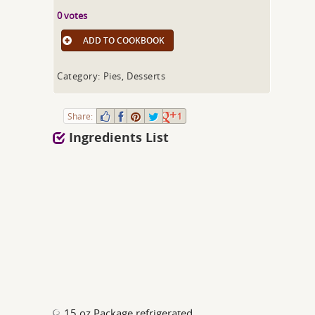
0 votes
ADD TO COOKBOOK
Category: Pies, Desserts
Share:
1
Ingredients List
15 oz Package refrigerated