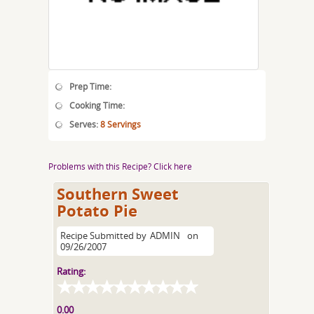
Prep Time:
Cooking Time:
Serves:
8 Servings
Problems with this Recipe? Click here
Southern Sweet
Potato Pie
Recipe Submitted by
ADMIN
on
09/26/2007
Rating:
0.00