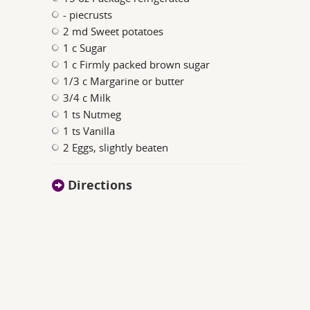
- piecrusts
2 md Sweet potatoes
1 c Sugar
1 c Firmly packed brown sugar
1/3 c Margarine or butter
3/4 c Milk
1 ts Nutmeg
1 ts Vanilla
2 Eggs, slightly beaten
Directions