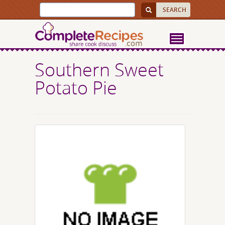
Southern Sweet
Potato Pie