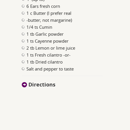
6 Ears fresh corn
1 c Butter (I prefer real
-butter; not margarine)
1/4 ts Cumin
1 tb Garlic powder
1 ts Cayenne powder
2 tb Lemon or lime juice
1 ts Fresh cilantro -or-
1 tb Dried cilantro
Salt and pepper to taste
Directions