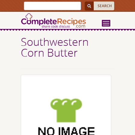
Southwestern
Corn Butter