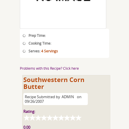
Prep Time:
Cooking Time:
Serves:
4 Servings
Problems with this Recipe? Click here
Southwestern Corn
Butter
Recipe Submitted by
ADMIN
on
09/26/2007
Rating:
0.00