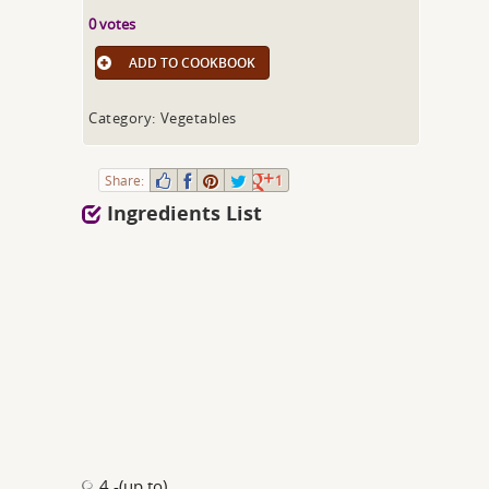
0 votes
ADD TO COOKBOOK
Category: Vegetables
Share:
1
Ingredients List
4 -(up to)