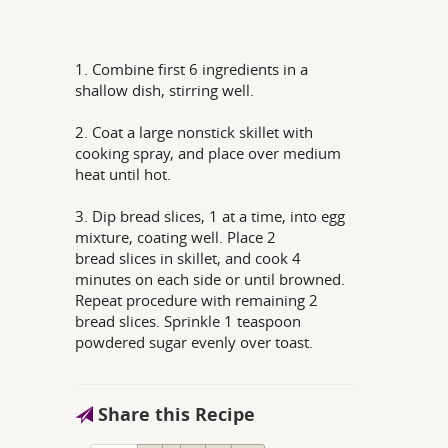
1. Combine first 6 ingredients in a
shallow dish, stirring well.
2. Coat a large nonstick skillet with
cooking spray, and place over medium
heat until hot.
3. Dip bread slices, 1 at a time, into egg
mixture, coating well. Place 2
bread slices in skillet, and cook 4
minutes on each side or until browned.
Repeat procedure with remaining 2
bread slices. Sprinkle 1 teaspoon
powdered sugar evenly over toast.
Share this Recipe