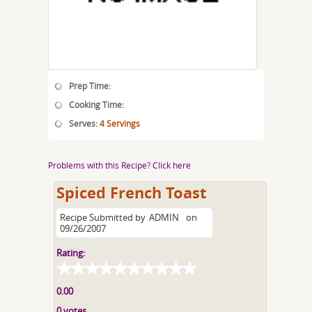
Prep Time:
Cooking Time:
Serves:
4 Servings
Problems with this Recipe? Click here
Spiced French Toast
Recipe Submitted by
ADMIN
on
09/26/2007
Rating:
0.00
0 votes