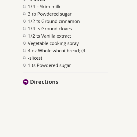
1/4 c Skim milk
3 tb Powdered sugar
1/2 ts Ground cinnamon
1/4 ts Ground cloves
1/2 ts Vanilla extract
Vegetable cooking spray
4 oz Whole wheat bread; (4
-slices)
1 ts Powdered sugar
Directions