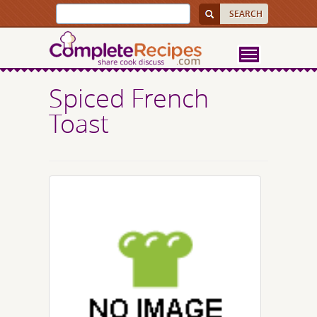
Spiced French
Toast