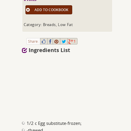
ADD TO COOKBOOK
Category: Breads, Low Fat
Share:
1
Ingredients List
1/2 c Egg substitute-frozen;
-thawed