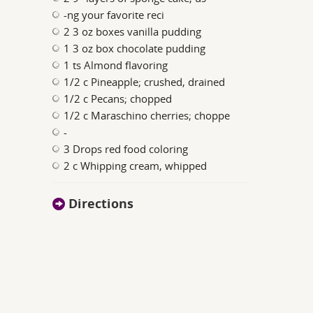
-ng your favorite reci
2 3 oz boxes vanilla pudding
1 3 oz box chocolate pudding
1 ts Almond flavoring
1/2 c Pineapple; crushed, drained
1/2 c Pecans; chopped
1/2 c Maraschino cherries; choppe
-
3 Drops red food coloring
2 c Whipping cream, whipped
Directions