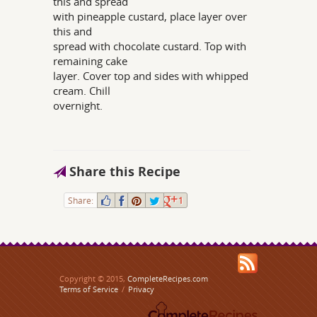
this and spread
with pineapple custard, place layer over
this and
spread with chocolate custard. Top with
remaining cake
layer. Cover top and sides with whipped
cream. Chill
overnight.
Share this Recipe
Share:
1
Copyright © 2015,
CompleteRecipes.com
Terms of Service
/
Privacy