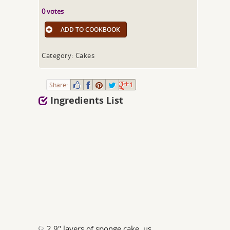
0 votes
ADD TO COOKBOOK
Category: Cakes
Share:
1
Ingredients List
2 9" layers of sponge cake, us