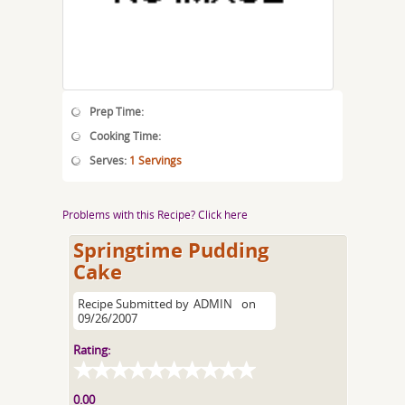
Prep Time:
Cooking Time:
Serves:
1 Servings
Problems with this Recipe? Click here
Springtime Pudding
Cake
Recipe Submitted by
ADMIN
on
09/26/2007
Rating:
0.00