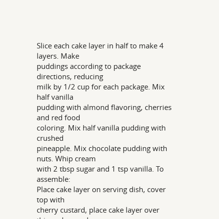
Slice each cake layer in half to make 4
layers. Make
puddings according to package
directions, reducing
milk by 1/2 cup for each package. Mix
half vanilla
pudding with almond flavoring, cherries
and red food
coloring. Mix half vanilla pudding with
crushed
pineapple. Mix chocolate pudding with
nuts. Whip cream
with 2 tbsp sugar and 1 tsp vanilla. To
assemble:
Place cake layer on serving dish, cover
top with
cherry custard, place cake layer over