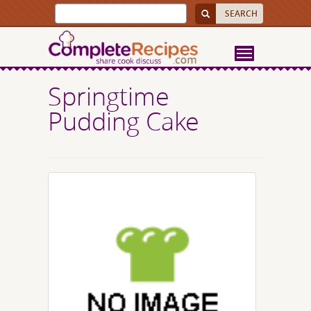
Springtime
Pudding Cake