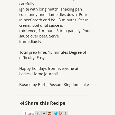
carefully
ignite with long match, shaking pan
constantly until flame dies down. Pour
in beef broth and boil 3 minutes. Stir in
cream; boil until sauce is
thickened, 1 minute. Stir in parsley. Pour
sauce over beef. Serve
immediately.
Total prep time: 15 minutes Degree of
difficulty: Easy
Happy holidays from everyone at
Ladies' Home Journal!
Busted by Barb, Possum Kingdom Lake
Share this Recipe
Share:
1