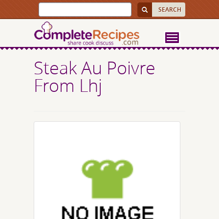
Steak Au Poivre
From Lhj