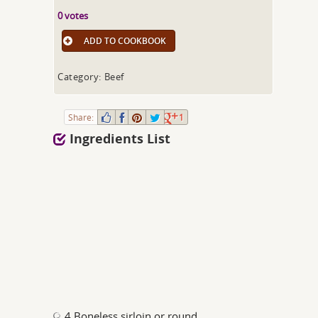
0 votes
ADD TO COOKBOOK
Category: Beef
Share:
1
Ingredients List
4 Boneless sirloin or round