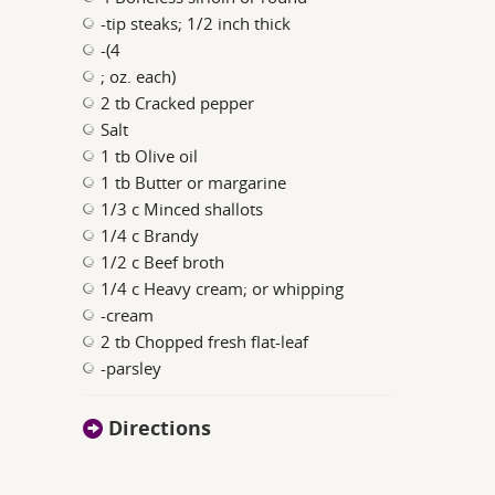
-tip steaks; 1/2 inch thick
-(4
; oz. each)
2 tb Cracked pepper
Salt
1 tb Olive oil
1 tb Butter or margarine
1/3 c Minced shallots
1/4 c Brandy
1/2 c Beef broth
1/4 c Heavy cream; or whipping
-cream
2 tb Chopped fresh flat-leaf
-parsley
Directions