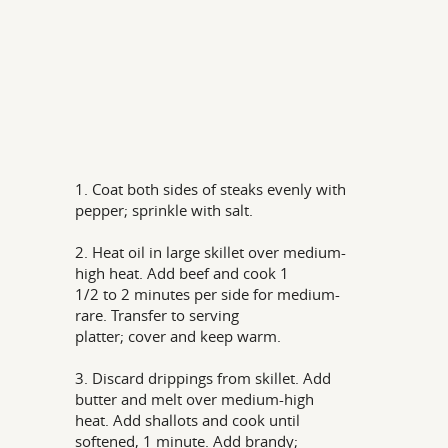
1. Coat both sides of steaks evenly with
pepper; sprinkle with salt.
2. Heat oil in large skillet over medium-
high heat. Add beef and cook 1
1/2 to 2 minutes per side for medium-
rare. Transfer to serving
platter; cover and keep warm.
3. Discard drippings from skillet. Add
butter and melt over medium-high
heat. Add shallots and cook until
softened, 1 minute. Add brandy;