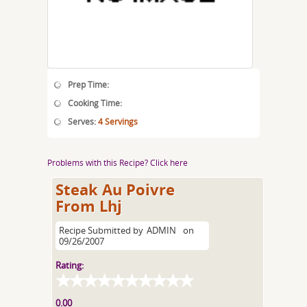
Prep Time:
Cooking Time:
Serves:
4 Servings
Problems with this Recipe? Click here
Steak Au Poivre
From Lhj
Recipe Submitted by
ADMIN
on
09/26/2007
Rating:
0.00