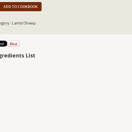
ADD TO COOKBOOK
egory: Lamb/Sheep
gredients List