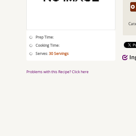
Cat
Prep Time:
Cooking Time:
Serves:
30 Servings
In
Problems with this Recipe? Click here