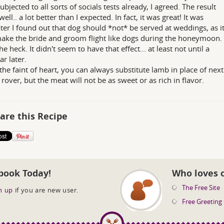
ubjected to all sorts of socials tests already, I agreed. The result
well.. a lot better than I expected. In fact, it was great! It was
ater I found out that dog should *not* be served at weddings, as i
ke the bride and groom flight like dogs during the honeymoon.
e heck. It didn't seem to have that effect... at least not until a
ar later.
r the faint of heart, you can always substitute lamb in place of next
 rover, but the meat will not be as sweet or as rich in flavor.
are this Recipe
book Today!
Who loves 
The Free Site
n up
if you are new user.
Free Greeting