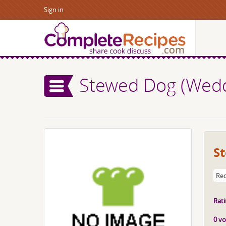
Sign in
Stewed Dog (Wedd
S
Rec
Rati
0 vo