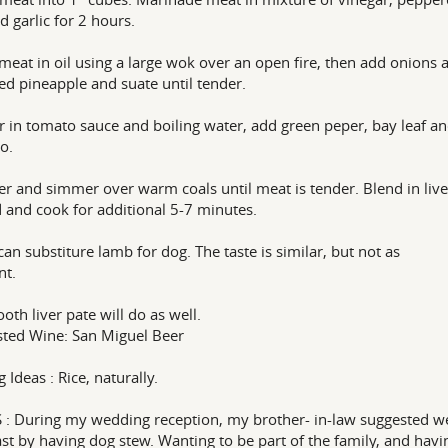
d garlic for 2 hours.
 meat in oil using a large wok over an open fire, then add onions 
d pineapple and suate until tender.
r in tomato sauce and boiling water, add green peper, bay leaf a
o.
er and simmer over warm coals until meat is tender. Blend in live
 and cook for additional 5-7 minutes.
can substiture lamb for dog. The taste is similar, but not as
nt.
oth liver pate will do as well.
ted Wine: San Miguel Beer
 Ideas : Rice, naturally.
: During my wedding reception, my brother- in-law suggested w
ast by having dog stew. Wanting to be part of the family, and havi