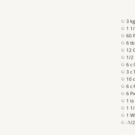
3 kg
1 1/
60 
6 tb
12 C
1/2 
6 c 
3 c
10 c
6 c 
6 Pi
1 ts
1 1/
1 Wh
-1/2