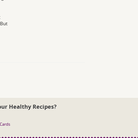
t
 But
our Healthy Recipes?
 Cards