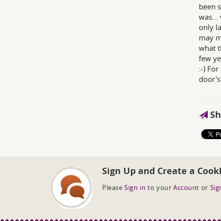
been s
was... 
only l
may ma
what th
few ye
:-) Fo
door's
Sh
Sign Up and Create a Cook
Please
Sign in
to your
Account
or
Sig