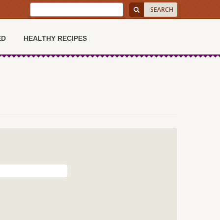
ED
HEALTHY RECIPES