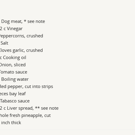
 Dog meat, * see note
2 c Vinegar
Peppercorns, crushed
 Salt
loves garlic, crushed
c Cooking oil
Onion, sliced
 Tomato sauce
 Boiling water
Red pepper, cut into strips
eces bay leaf
 Tabasco sauce
2 c Liver spread, ** see note
ole fresh pineapple, cut
 inch thick