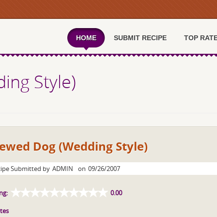
HOME
SUBMIT RECIPE
TOP RAT
ing Style)
tewed Dog (Wedding Style)
ipe Submitted by
ADMIN
on
09/26/2007
ng:
0.00
tes