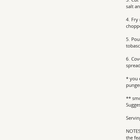
salt an
4. Fry
choppe
5. Pou
tobasc
6. Cov
spread
* you 
punge
** smo
Sugges
Serving
NOTES 
the fe