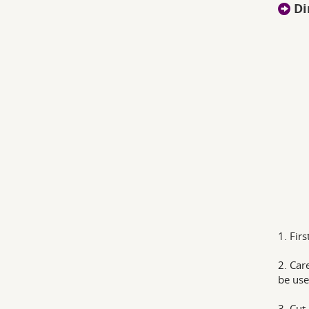
Di
1. Fir
2. Car
be use
3. Cut