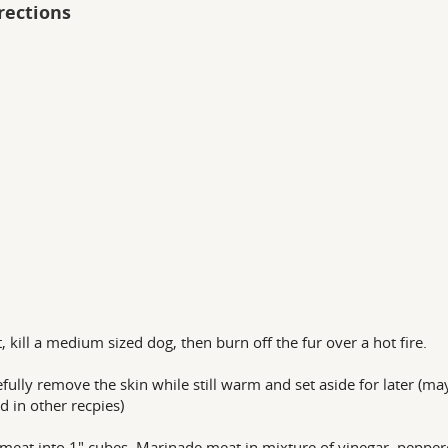
rections
st, kill a medium sized dog, then burn off the fur over a hot fire.
efully remove the skin while still warm and set aside for later (ma
d in other recpies)
 meat into 1" cubes. Marinade meat in mixture of vinegar, pepper