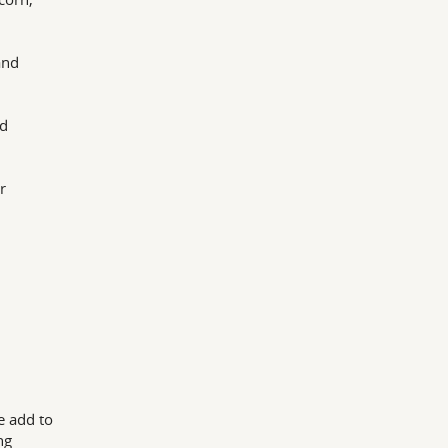
and
nd
r
e add to
ng