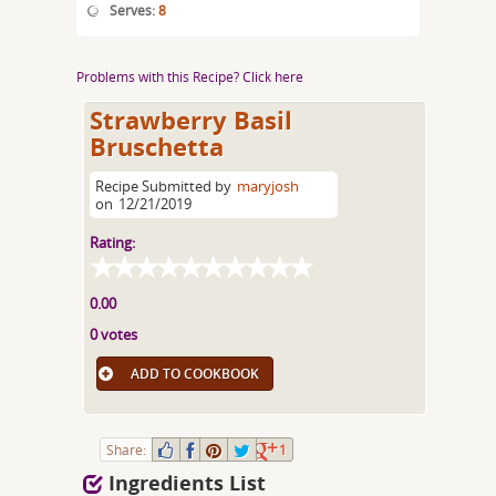
Serves:
8
Problems with this Recipe? Click here
Strawberry Basil
Bruschetta
Recipe Submitted by
maryjosh
on
12/21/2019
Rating:
0.00
0 votes
ADD TO COOKBOOK
Share:
1
Ingredients List