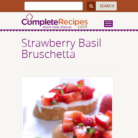
Strawberry Basil
Bruschetta