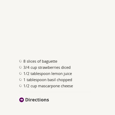
8 slices of baguette
3/4 cup strawberries diced
1/2 tablespoon lemon juice
1 tablespoon basil chopped
1/2 cup mascarpone cheese
Directions