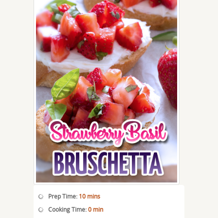
Prep Time:
10 mins
Cooking Time:
0 min