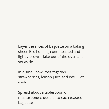
Layer the slices of baguette on a baking
sheet. Broil on high until toasted and
lightly brown. Take out of the oven and
set aside.
In a small bowl toss together
strawberries, lemon juice and basil. Set
aside.
Spread about a tablespoon of
mascarpone cheese onto each toasted
baguette.