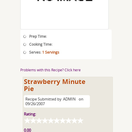
Prep Time:
Cooking Time:
Serves:
1 Servings
Problems with this Recipe? Click here
Strawberry Minute
Pie
Recipe Submitted by
ADMIN
on
09/26/2007
Rating:
0.00