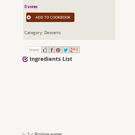
0 votes
ADD TO COOKBOOK
Category: Desserts
Share:
1
Ingredients List
1 c Boiling water