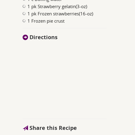
1 pk Strawberry gelatin(3-oz)
1 pk Frozen strawberries(16-oz)
1 Frozen pie crust
Directions
Share this Recipe