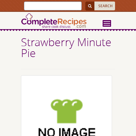
Strawberry Minute
Pie