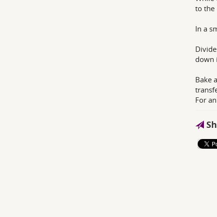
to the
In a s
Divide
down i
Bake a
transfe
For an
Sh