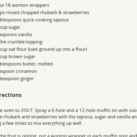
ut 18 wonton wrappers
ups mixed chopped rhubarb & strawberries
blespoons quick-cooking tapioca
 cup sugar
aspoons vanilla
the crumble topping:
cup oat flour (oats ground up into a flour)
 cup brown sugar
blespoons butter, melted
easpoon cinnamon
 teaspoon ginger
rections
t oven to 350 F. Spray a 6-hole and a 12-hole muffin tin with coo
e rhubarb and strawberries with the tapioca, sugar and vanilla and 
ng a few times to mix everything up well.
the fruit is resting, put a wonton wrapper in each muffin spot a