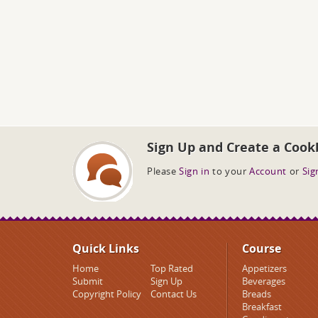
Sign Up and Create a Cook
Please
Sign in
to your
Account
or
Sig
Quick Links
Course
Home
Top Rated
Appetizers
Submit
Sign Up
Beverages
Copyright Policy
Contact Us
Breads
Breakfast