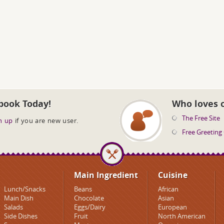
book Today!
Who loves 
The Free Site
n up
if you are new user.
Free Greeting
Main Ingredient
Cuisine
Lunch/Snacks
Beans
African
Main Dish
Chocolate
Asian
Salads
Eggs/Dairy
European
Side Dishes
Fruit
North American