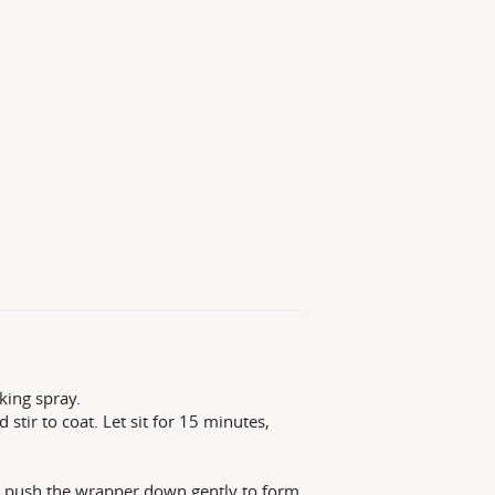
king spray.
stir to coat. Let sit for 15 minutes,
nd push the wrapper down gently to form