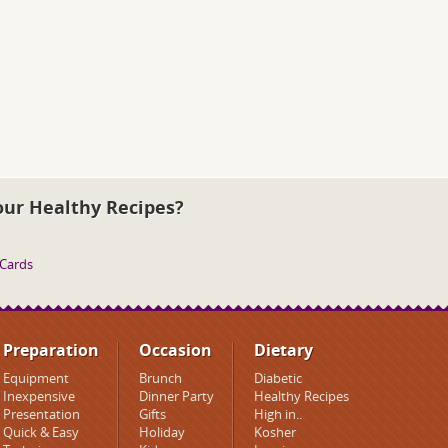
our Healthy Recipes?
 Cards
Preparation
Occasion
Dietary
Equipment
Brunch
Diabetic
Inexpensive
Dinner Party
Healthy Recipes
Presentation
Gifts
High in..
Quick & Easy
Holiday
Kosher