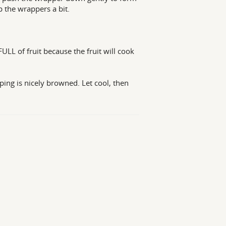
p the wrappers a bit.
LL of fruit because the fruit will cook
ping is nicely browned. Let cool, then