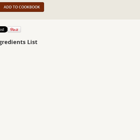
ADD TO COOKBOOK
gredients List