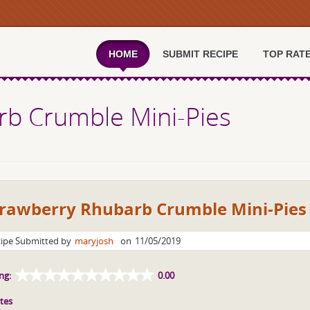
HOME
SUBMIT RECIPE
TOP RAT
rb Crumble Mini-Pies
trawberry Rhubarb Crumble Mini-Pies
ipe Submitted by
maryjosh
on
11/05/2019
ng:
0.00
tes