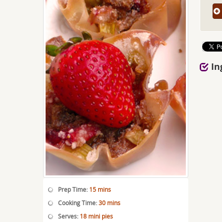
In
Prep Time:
15 mins
Cooking Time:
30 mins
Serves:
18 mini pies