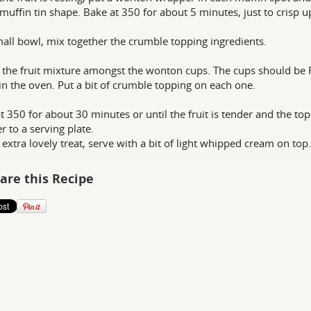
 muffin tin shape. Bake at 350 for about 5 minutes, just to crisp u
mall bowl, mix together the crumble topping ingredients.
 the fruit mixture amongst the wonton cups. The cups should be FU
n the oven. Put a bit of crumble topping on each one.
t 350 for about 30 minutes or until the fruit is tender and the top
r to a serving plate.
 extra lovely treat, serve with a bit of light whipped cream on top.
are this Recipe