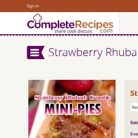
Sign in
Strawberry Rhuba
S
Rec
Rati
0 vo