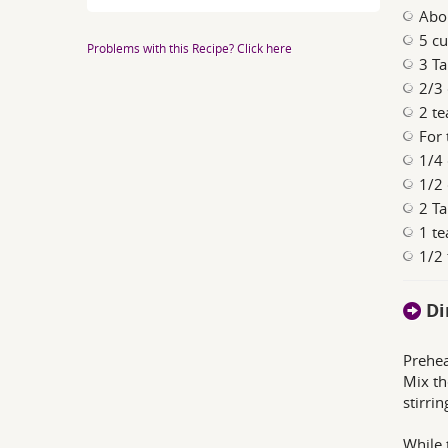
Abo
5 c
Problems with this Recipe? Click here
3 Ta
2/3
2 te
For 
1/4 
1/2
2 Ta
1 t
1/2
Di
Prehea
Mix th
stirri
While 