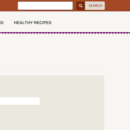
ED
HEALTHY RECIPES