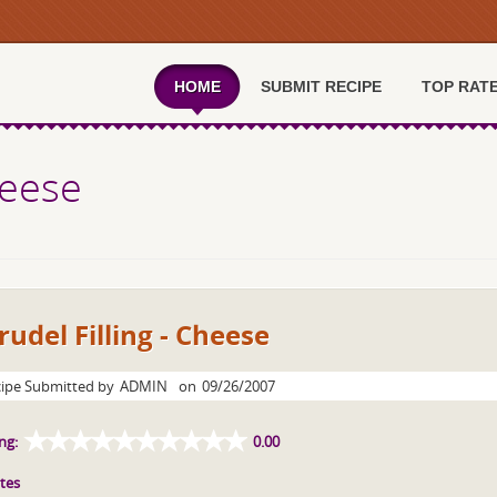
HOME
SUBMIT RECIPE
TOP RAT
heese
rudel Filling - Cheese
ipe Submitted by
ADMIN
on
09/26/2007
ng:
0.00
tes