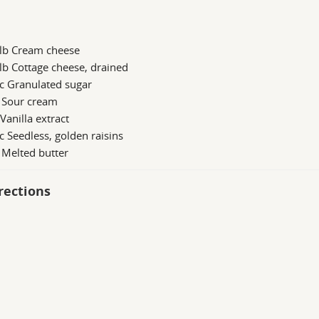
 lb Cream cheese
lb Cottage cheese, drained
c Granulated sugar
b Sour cream
 Vanilla extract
c Seedless, golden raisins
 Melted butter
rections