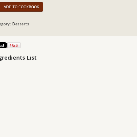
ADD TO COOKBOOK
egory: Desserts
gredients List