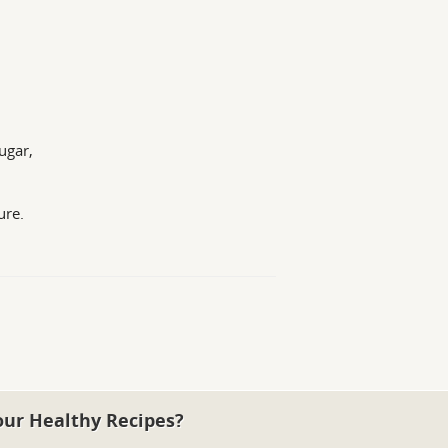
ugar,
ure.
our Healthy Recipes?