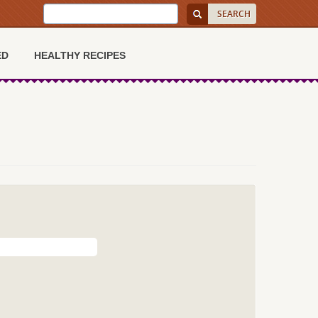
ED
HEALTHY RECIPES