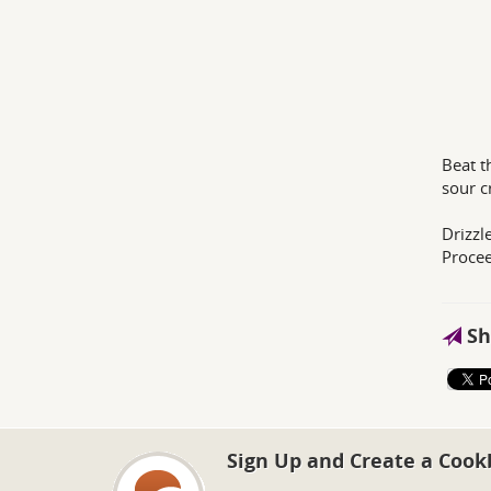
Beat t
sour c
Drizzl
Procee
Sh
Sign Up and Create a Cook