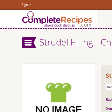
Sign in
Strudel Filling - C
St
Rec
Rati
0 vo