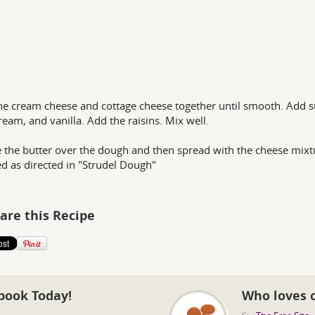
he cream cheese and cottage cheese together until smooth. Add s
ream, and vanilla. Add the raisins. Mix well.
e the butter over the dough and then spread with the cheese mixt
d as directed in "Strudel Dough"
are this Recipe
book Today!
Who loves 