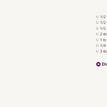
1/2
1/2 
1/2 
2 t
1 ts
1/4 
3 tb
Di