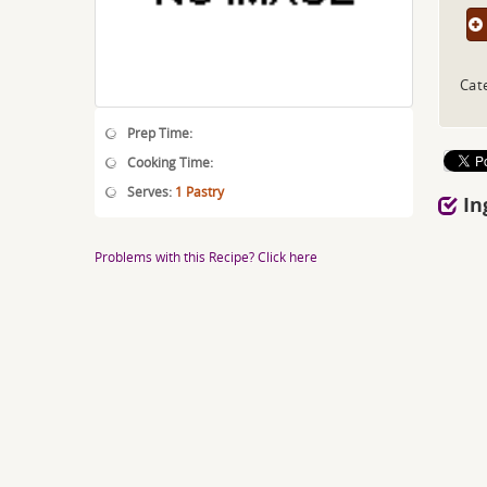
Cat
Prep Time:
Cooking Time:
Serves:
1 Pastry
In
Problems with this Recipe? Click here