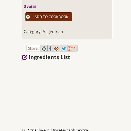
0 votes
ADD TO COOKBOOK
Category: Vegetarian
Share:
1
Ingredients List
2 ts Olive oil (preferrably extra