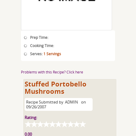
Prep Time:
Cooking Time:
Serves:
1 Servings
Problems with this Recipe? Click here
Stuffed Portobello
Mushrooms
Recipe Submitted by
ADMIN
on
09/26/2007
Rating:
0.00