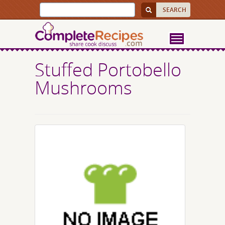
Stuffed Portobello
Mushrooms