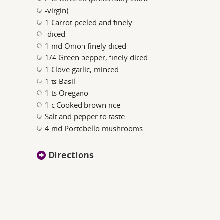
-virgin)
1 Carrot peeled and finely
-diced
1 md Onion finely diced
1/4 Green pepper, finely diced
1 Clove garlic, minced
1 ts Basil
1 ts Oregano
1 c Cooked brown rice
Salt and pepper to taste
4 md Portobello mushrooms
Directions