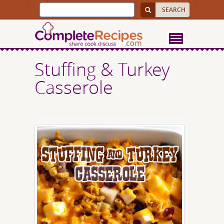
Stuffing & Turkey
Casserole