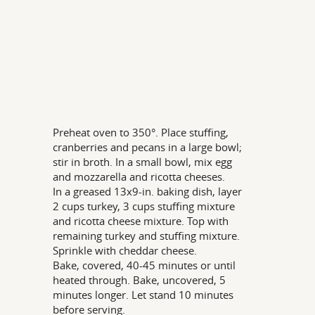
Preheat oven to 350°. Place stuffing,
cranberries and pecans in a large bowl;
stir in broth. In a small bowl, mix egg
and mozzarella and ricotta cheeses.
In a greased 13x9-in. baking dish, layer
2 cups turkey, 3 cups stuffing mixture
and ricotta cheese mixture. Top with
remaining turkey and stuffing mixture.
Sprinkle with cheddar cheese.
Bake, covered, 40-45 minutes or until
heated through. Bake, uncovered, 5
minutes longer. Let stand 10 minutes
before serving.