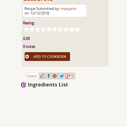
Recipe Submitted by
maryjosh
on
12/12/2018
Rating:
0.00
0 votes
ADD TO COOKBOOK
Share:
1
Ingredients List