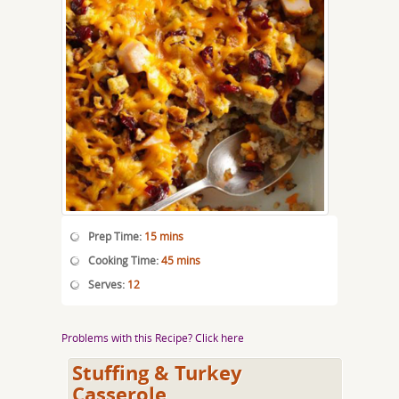
Prep Time:
15 mins
Cooking Time:
45 mins
Serves:
12
Problems with this Recipe? Click here
Stuffing & Turkey
Casserole