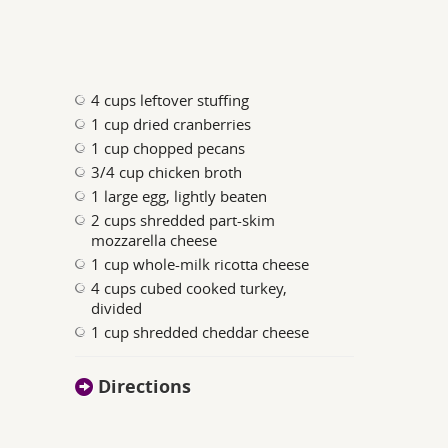
4 cups leftover stuffing
1 cup dried cranberries
1 cup chopped pecans
3/4 cup chicken broth
1 large egg, lightly beaten
2 cups shredded part-skim
mozzarella cheese
1 cup whole-milk ricotta cheese
4 cups cubed cooked turkey,
divided
1 cup shredded cheddar cheese
Directions