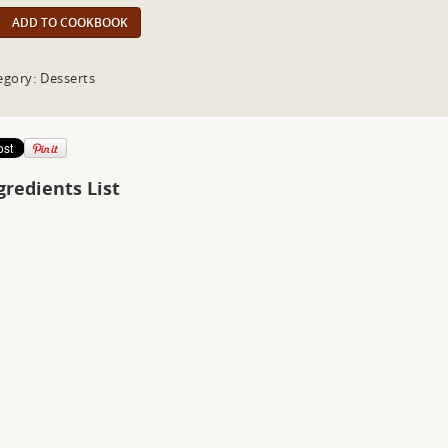
ADD TO COOKBOOK
egory: Desserts
gredients List