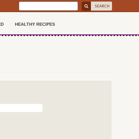
ED
HEALTHY RECIPES