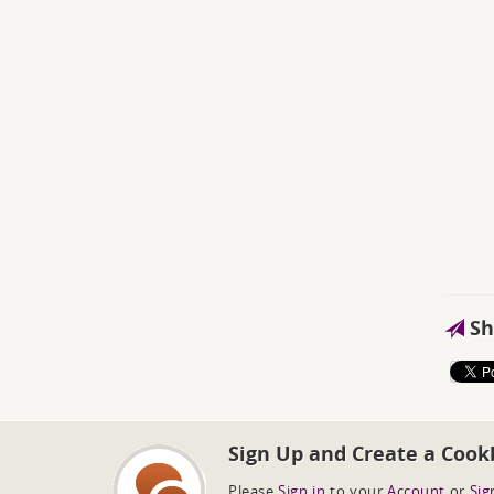
Sh
Sign Up and Create a Cook
Please
Sign in
to your
Account
or
Sig