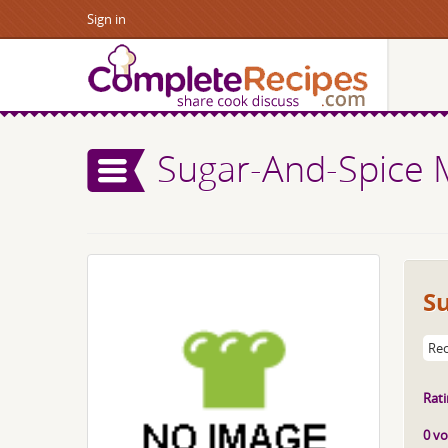
Sign in
Sugar-And-Spice 
S
Rec
Rati
0 vo