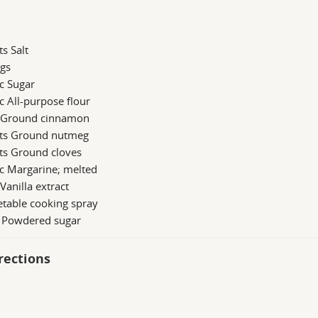
ts Salt
ggs
c Sugar
c All-purpose flour
s Ground cinnamon
 ts Ground nutmeg
ts Ground cloves
c Margarine; melted
 Vanilla extract
table cooking spray
b Powdered sugar
rections