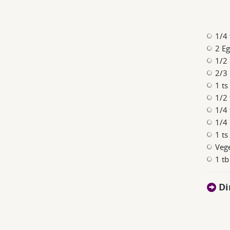
1/4 
2 E
1/2 
2/3 
1 t
1/2
1/4 
1/4 
1 ts
Vege
1 t
Di