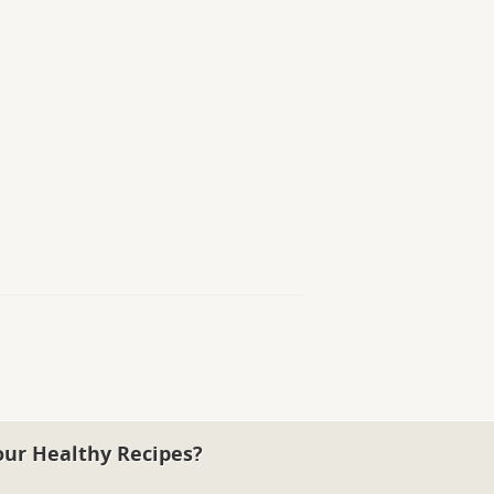
our Healthy Recipes?