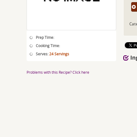
Cat
Prep Time:
Cooking Time:
Serves:
24 Servings
In
Problems with this Recipe? Click here