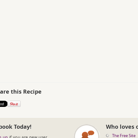
are this Recipe
book Today!
Who loves 
The Free Site
n up
if you are new user.