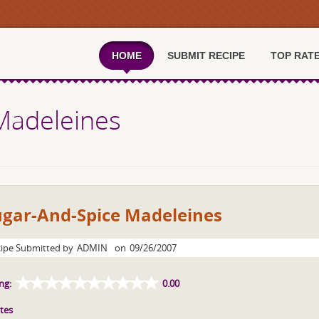
HOME
SUBMIT RECIPE
TOP RAT
Madeleines
ugar-And-Spice Madeleines
ipe Submitted by
ADMIN
on
09/26/2007
ng:
0.00
tes