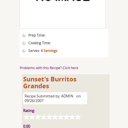
Prep Time:
Cooking Time:
Serves:
6 Servings
Problems with this Recipe? Click here
Sunset's Burritos
Grandes
Recipe Submitted by
ADMIN
on
09/26/2007
Rating:
0.00