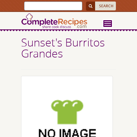
Sunset's Burritos
Grandes