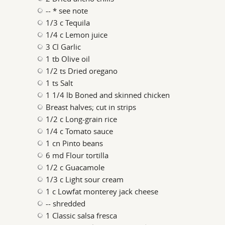
-- * see note
1/3 c Tequila
1/4 c Lemon juice
3 Cl Garlic
1 tb Olive oil
1/2 ts Dried oregano
1 ts Salt
1 1/4 lb Boned and skinned chicken
Breast halves; cut in strips
1/2 c Long-grain rice
1/4 c Tomato sauce
1 cn Pinto beans
6 md Flour tortilla
1/2 c Guacamole
1/3 c Light sour cream
1 c Lowfat monterey jack cheese
-- shredded
1 Classic salsa fresca