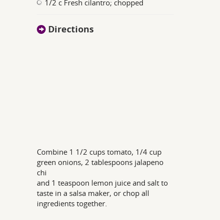
1/2 c Fresh cilantro; chopped
Directions
Combine 1 1/2 cups tomato, 1/4 cup
green onions, 2 tablespoons jalapeno
chi
and 1 teaspoon lemon juice and salt to
taste in a salsa maker, or chop all
ingredients together.