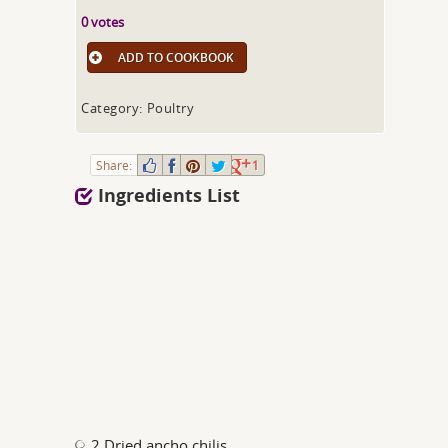
0 votes
ADD TO COOKBOOK
Category: Poultry
Share:
1
Ingredients List
2 Dried ancho chilis