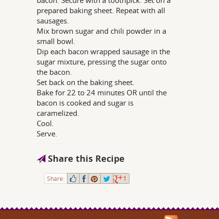
prepared baking sheet. Repeat with all
sausages.
Mix brown sugar and chili powder in a
small bowl.
Dip each bacon wrapped sausage in the
sugar mixture, pressing the sugar onto
the bacon.
Set back on the baking sheet.
Bake for 22 to 24 minutes OR until the
bacon is cooked and sugar is
caramelized.
Cool.
Serve.
Share this Recipe
Share:
1