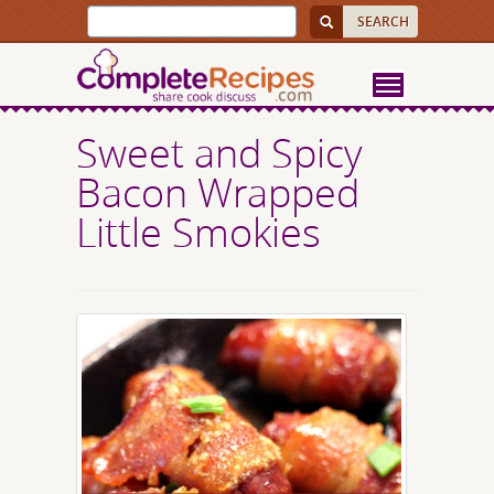
Sweet and Spicy
Bacon Wrapped
Little Smokies