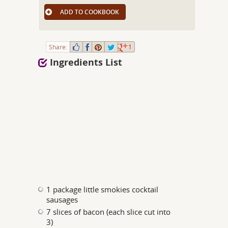
ADD TO COOKBOOK
Share:
1
Ingredients List
1 package little smokies cocktail
sausages
7 slices of bacon (each slice cut into
3)