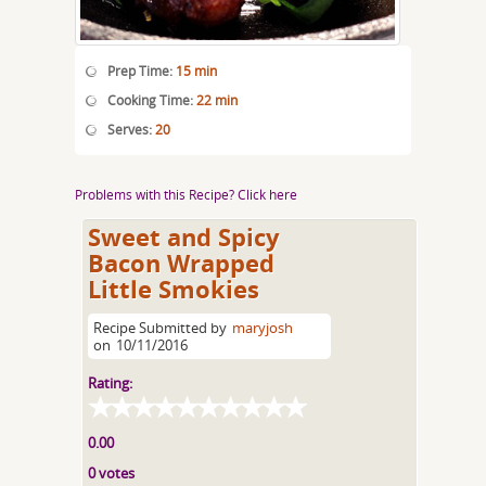
Prep Time:
15 min
Cooking Time:
22 min
Serves:
20
Problems with this Recipe? Click here
Sweet and Spicy
Bacon Wrapped
Little Smokies
Recipe Submitted by
maryjosh
on
10/11/2016
Rating:
0.00
0 votes