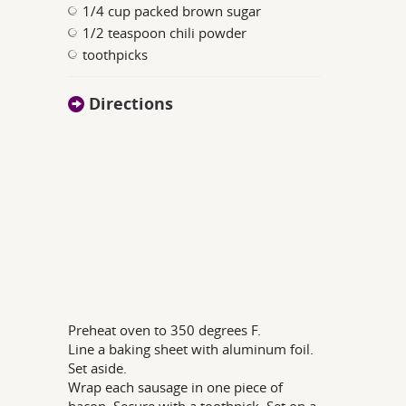
1/4 cup packed brown sugar
1/2 teaspoon chili powder
toothpicks
Directions
Preheat oven to 350 degrees F.
Line a baking sheet with aluminum foil.
Set aside.
Wrap each sausage in one piece of
bacon. Secure with a toothpick. Set on a