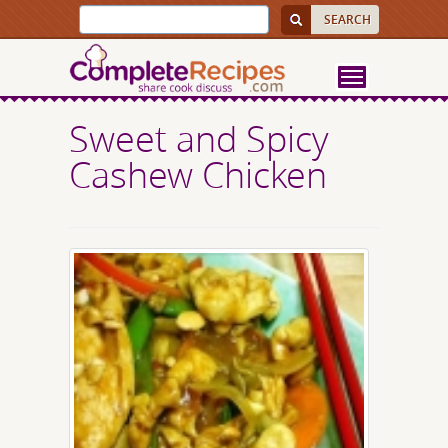
Sweet and Spicy
Cashew Chicken