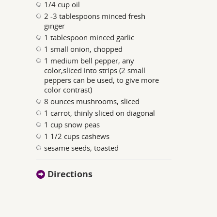
1/4 cup oil
2 -3 tablespoons minced fresh
ginger
1 tablespoon minced garlic
1 small onion, chopped
1 medium bell pepper, any
color,sliced into strips (2 small
peppers can be used, to give more
color contrast)
8 ounces mushrooms, sliced
1 carrot, thinly sliced on diagonal
1 cup snow peas
1 1/2 cups cashews
sesame seeds, toasted
Directions