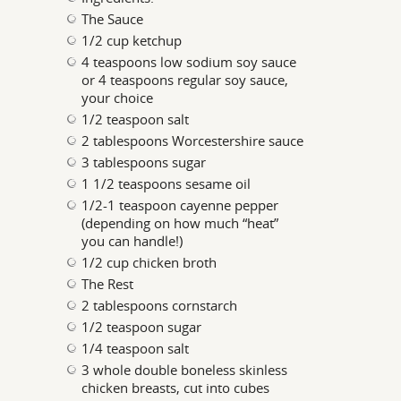
The Sauce
1/2 cup ketchup
4 teaspoons low sodium soy sauce
or 4 teaspoons regular soy sauce,
your choice
1/2 teaspoon salt
2 tablespoons Worcestershire sauce
3 tablespoons sugar
1 1/2 teaspoons sesame oil
1/2-1 teaspoon cayenne pepper
(depending on how much “heat”
you can handle!)
1/2 cup chicken broth
The Rest
2 tablespoons cornstarch
1/2 teaspoon sugar
1/4 teaspoon salt
3 whole double boneless skinless
chicken breasts, cut into cubes