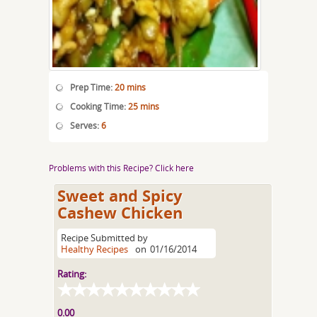
Prep Time:
20 mins
Cooking Time:
25 mins
Serves:
6
Problems with this Recipe? Click here
Sweet and Spicy
Cashew Chicken
Recipe Submitted by
Healthy Recipes
on
01/16/2014
Rating:
0.00