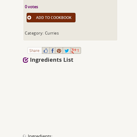
0 votes
ADD TO COOKBOOK
Category: Curries
Share:
1
Ingredients List
Ingredients: