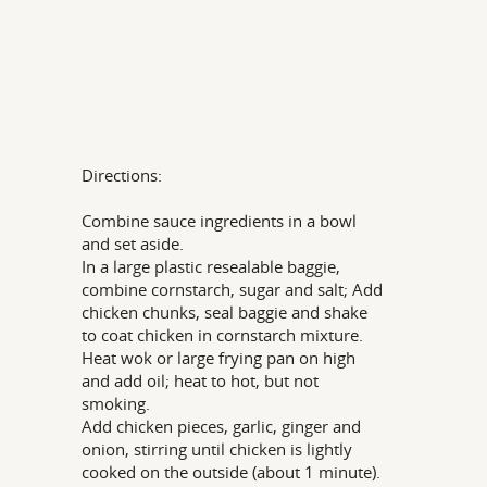
Directions:
Combine sauce ingredients in a bowl
and set aside.
In a large plastic resealable baggie,
combine cornstarch, sugar and salt; Add
chicken chunks, seal baggie and shake
to coat chicken in cornstarch mixture.
Heat wok or large frying pan on high
and add oil; heat to hot, but not
smoking.
Add chicken pieces, garlic, ginger and
onion, stirring until chicken is lightly
cooked on the outside (about 1 minute).