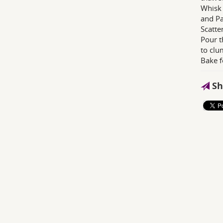
Whisk 
and Pa
Scatte
Pour t
to clu
Bake f
Sh