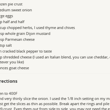
ozen pie crust
edium sweet onion
rge eggs
p half and half
cup chopped herbs, I used thyme and chives
bsp whole grain Dijon mustard
bsp Parmesan cheese
tsp salt
h cracked black pepper to taste
p shredded cheese (I used an Italian blend, you can use cheddar, 
ever you like)
unces goat cheese
rections
en to 400F
nd very thinly slice the onion. I used the 1/8 inch setting on my m
ust get the slices as thin as possible. Break apart the rings and pil
) crust. Even them out from side to side. you may not need the ent