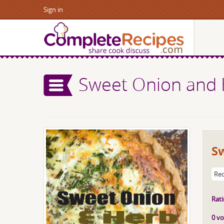
Sign in
Sweet Onion and 
S
Rec
Rati
0 vo