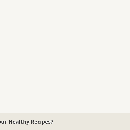
our Healthy Recipes?