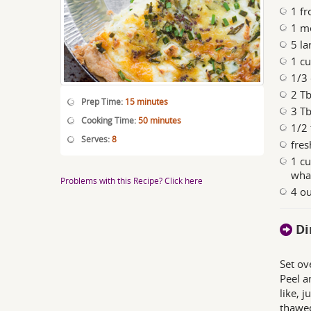
1 fr
1 m
5 la
1 cu
1/3 
2 T
Prep Time:
15 minutes
3 T
Cooking Time:
50 minutes
1/2 
Serves:
8
fres
1 cu
what
Problems with this Recipe? Click here
4 o
Di
Set ov
Peel a
like, j
thawed