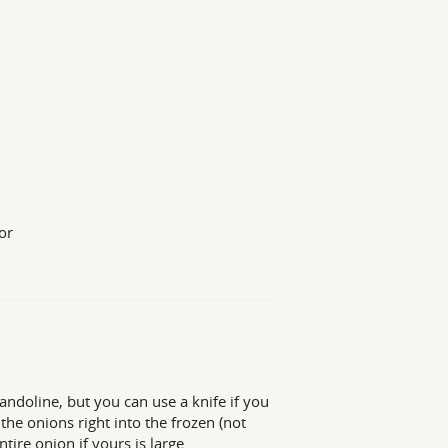
or
andoline, but you can use a knife if you
e the onions right into the frozen (not
ire onion if yours is large.