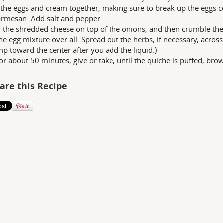
the eggs and cream together, making sure to break up the eggs co
rmesan. Add salt and pepper.
r the shredded cheese on top of the onions, and then crumble the
he egg mixture over all. Spread out the herbs, if necessary, across
mp toward the center after you add the liquid.)
or about 50 minutes, give or take, until the quiche is puffed, brow
are this Recipe