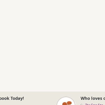
book Today!
Who loves 