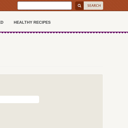
ED
HEALTHY RECIPES