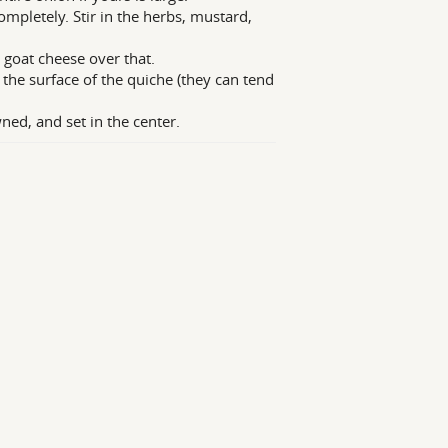
mpletely. Stir in the herbs, mustard,
 goat cheese over that.
 the surface of the quiche (they can tend
ned, and set in the center.