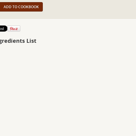
ADD TO COOKBOOK
gredients List