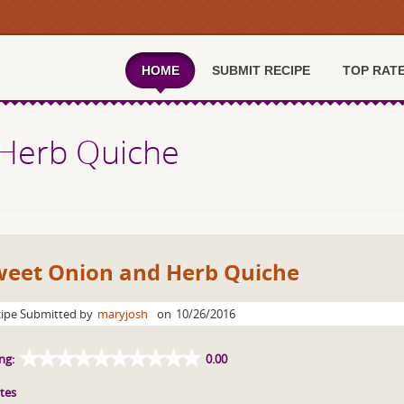
HOME
SUBMIT RECIPE
TOP RAT
Herb Quiche
weet Onion and Herb Quiche
ipe Submitted by
maryjosh
on
10/26/2016
ng:
0.00
tes