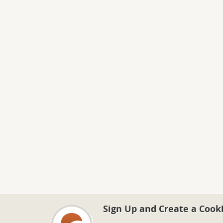
Sign Up and Create a Cook