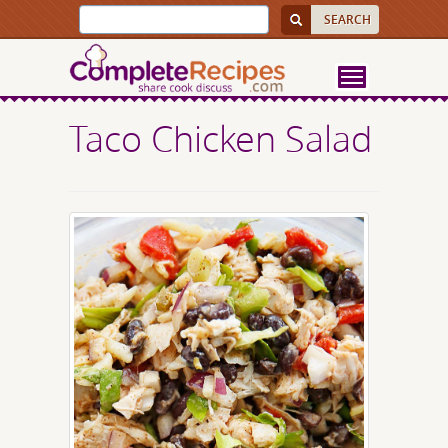
Taco Chicken Salad