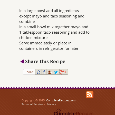
In a large bowl add all ingredients
except mayo and taco seasoning and
combine.
In a small bowl mix together mayo and
1 tablespoon taco seasoning and add to
chicken mixture.
Serve immediately or place in
containers in refrigerator for later.
Share this Recipe
Share:
1
Copyright © 2015,
CompleteRecipes.com
Terms of Service
/
Privacy