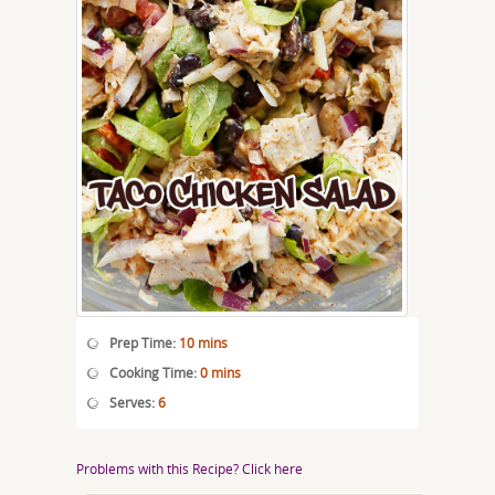
Prep Time:
10 mins
Cooking Time:
0 mins
Serves:
6
Problems with this Recipe? Click here