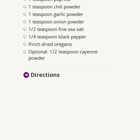
1 teaspoon chili powder
1 teaspoon garlic powder
1 teaspoon onion powder
1/2 teaspoon fine sea salt
1/4 teaspoon black pepper
Pinch dried oregano
Optional: 1/2 teaspoon cayenne
powder
Directions