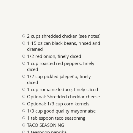
2 cups shredded chicken (see notes)
1-15 oz can black beans, rinsed and
drained
1/2 red onion, finely diced
1 cup roasted red peppers, finely
diced
1/2 cup pickled jalepeño, finely
diced
1 cup romaine lettuce, finely sliced
Optional: Shredded cheddar cheese
Optional: 1/3 cup corn kernels
1/3 cup good quality mayonnaise
1 tablespoon taco seasoning
TACO SEASONING
1 teaspoon paprika