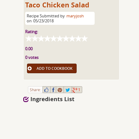
Taco Chicken Salad
Recipe Submitted by
maryjosh
on
05/23/2018
Rating:
0.00
0 votes
ADD TO COOKBOOK
Share:
1
Ingredients List