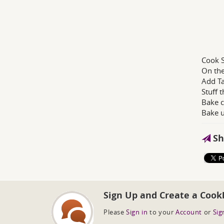
Cook S
On the
Add Ta
Stuff 
Bake c
Bake u
Sh
Sign Up and Create a Cook
Please
Sign in
to your
Account
or
Sig