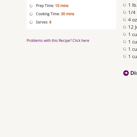
1 lb
Prep Time:
10 mins
1/4 
Cooking Time:
30 mins
4 o
Serves:
6
12 J
1 cu
Problems with this Recipe? Click here
1 cu
1 c
1 cu
Di