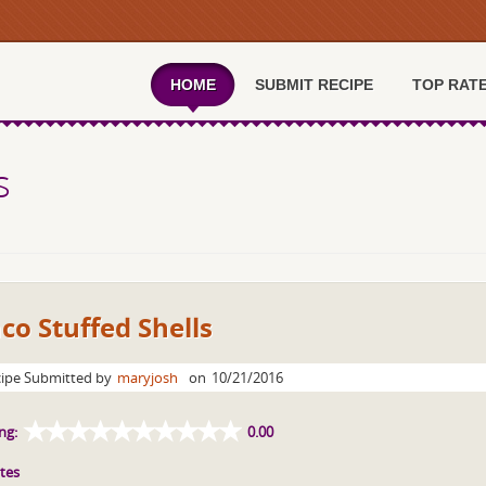
HOME
SUBMIT RECIPE
TOP RAT
s
co Stuffed Shells
ipe Submitted by
maryjosh
on
10/21/2016
ng:
0.00
tes