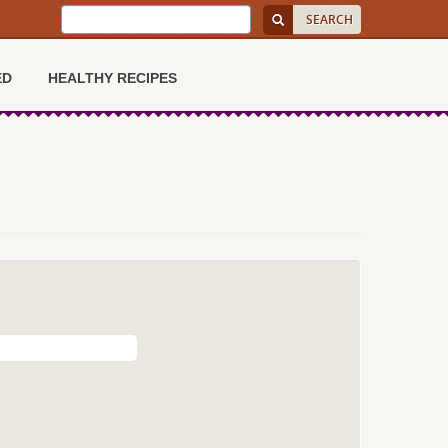
ED
HEALTHY RECIPES