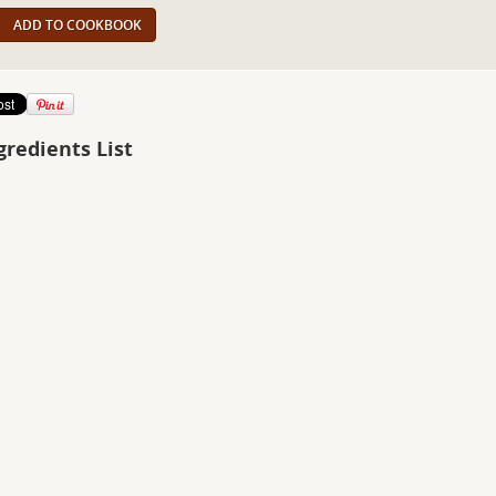
ADD TO COOKBOOK
gredients List