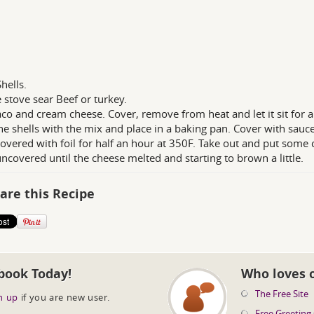
hells.
 stove sear Beef or turkey.
co and cream cheese. Cover, remove from heat and let it sit for a
the shells with the mix and place in a baking pan. Cover with sauce
overed with foil for half an hour at 350F. Take out and put some 
ncovered until the cheese melted and starting to brown a little.
are this Recipe
book Today!
Who loves 
The Free Site
n up
if you are new user.
Free Greeting