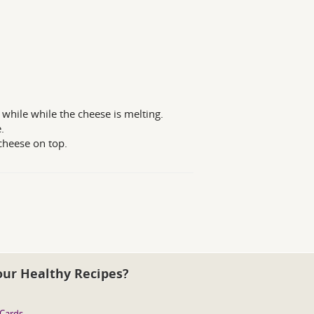
 while while the cheese is melting.
.
cheese on top.
our Healthy Recipes?
 Cards