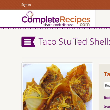
Sign in
Taco Stuffed Shell
Ta
Rec
Rati
0 vo