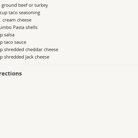
. ground beef or turkey
cup taco seasoning
z. cream cheese
umbo Pasta shells
p salsa
p taco sauce
up shredded cheddar cheese
p shredded Jack cheese
rections