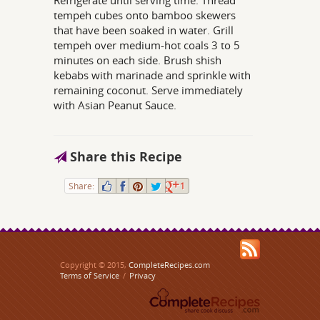
Refrigerate until serving time. Thread
tempeh cubes onto bamboo skewers
that have been soaked in water. Grill
tempeh over medium-hot coals 3 to 5
minutes on each side. Brush shish
kebabs with marinade and sprinkle with
remaining coconut. Serve immediately
with Asian Peanut Sauce.
Share this Recipe
Share:
1
Copyright © 2015,
CompleteRecipes.com
Terms of Service
/
Privacy