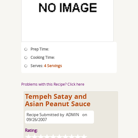
Prep Time:
Cooking Time:
Serves:
4 Servings
Problems with this Recipe? Click here
Tempeh Satay and
Asian Peanut Sauce
Recipe Submitted by
ADMIN
on
09/26/2007
Rating: