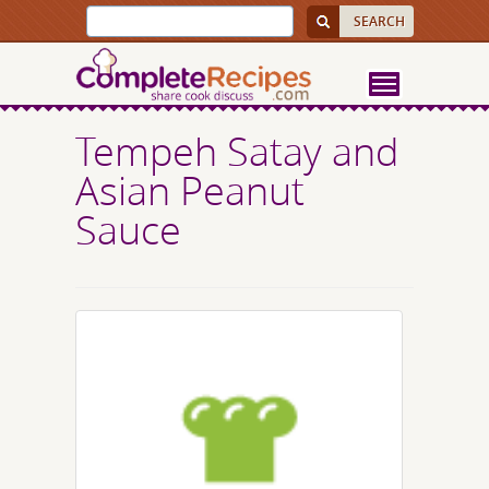
Tempeh Satay and
Asian Peanut
Sauce