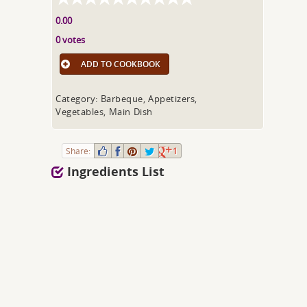
0.00
0 votes
ADD TO COOKBOOK
Category: Barbeque, Appetizers,
Vegetables, Main Dish
Share:
1
Ingredients List