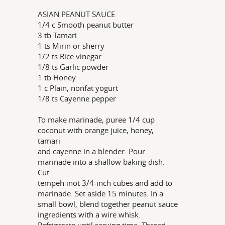
ASIAN PEANUT SAUCE
1/4 c Smooth peanut butter
3 tb Tamari
1 ts Mirin or sherry
1/2 ts Rice vinegar
1/8 ts Garlic powder
1 tb Honey
1 c Plain, nonfat yogurt
1/8 ts Cayenne pepper
To make marinade, puree 1/4 cup
coconut with orange juice, honey,
tamari
and cayenne in a blender. Pour
marinade into a shallow baking dish.
Cut
tempeh inot 3/4-inch cubes and add to
marinade. Set aside 15 minutes. In a
small bowl, blend together peanut sauce
ingredients with a wire whisk.