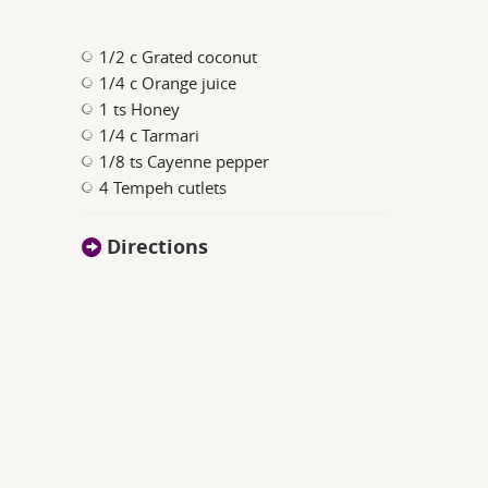
1/2 c Grated coconut
1/4 c Orange juice
1 ts Honey
1/4 c Tarmari
1/8 ts Cayenne pepper
4 Tempeh cutlets
Directions