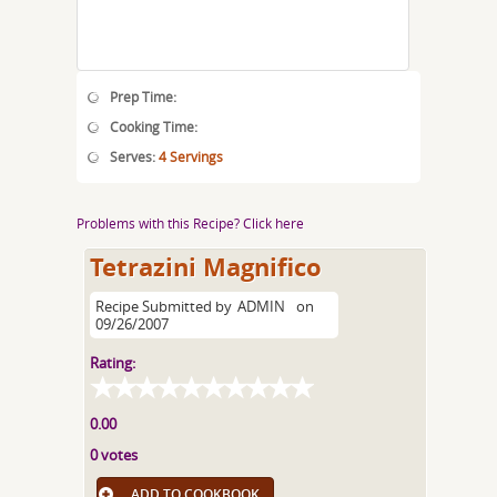
Prep Time:
Cooking Time:
Serves:
4 Servings
Problems with this Recipe? Click here
Tetrazini Magnifico
Recipe Submitted by
ADMIN
on
09/26/2007
Rating:
0.00
0 votes
ADD TO COOKBOOK