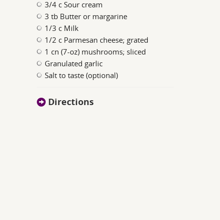
3/4 c Sour cream
3 tb Butter or margarine
1/3 c Milk
1/2 c Parmesan cheese; grated
1 cn (7-oz) mushrooms; sliced
Granulated garlic
Salt to taste (optional)
Directions