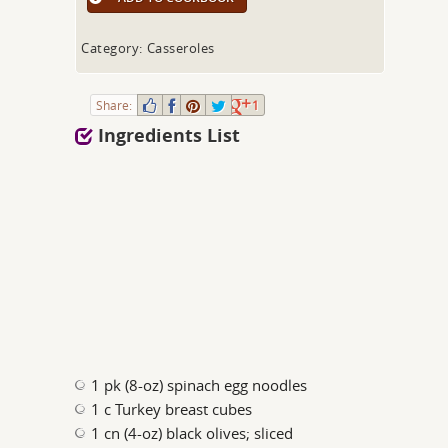
Category: Casseroles
Share:
1
Ingredients List
1 pk (8-oz) spinach egg noodles
1 c Turkey breast cubes
1 cn (4-oz) black olives; sliced