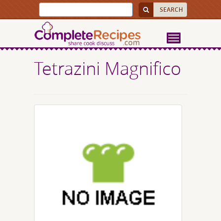
Tetrazini Magnifico