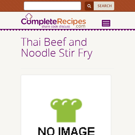
Thai Beef and
Noodle Stir Fry