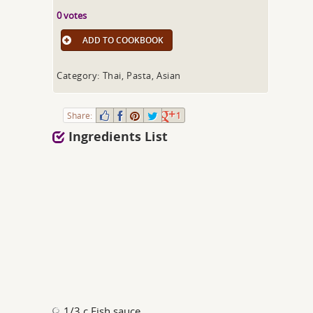
0 votes
ADD TO COOKBOOK
Category: Thai, Pasta, Asian
Share:
1
Ingredients List
1/3 c Fish sauce