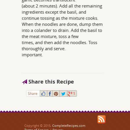
(about 2 minutes). Add all the remaining
ingredients except the basil, and
continue tossing as the mixture cooks.
When the noodles are done, dump them
into a colander to drain. Add the basil to
the meat mixture, toss a few
times, and then add the noodles. Toss
thoroughly and serve.
important.
Share this Recipe
Share:
1
Copyright © 2015,
CompleteRecipes.com
Terms of Service
/
Privacy