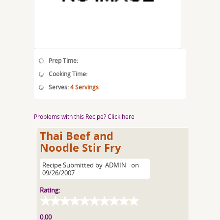
Prep Time:
Cooking Time:
Serves:
4 Servings
Problems with this Recipe? Click here
Thai Beef and
Noodle Stir Fry
Recipe Submitted by
ADMIN
on
09/26/2007
Rating:
0.00