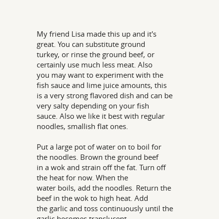
My friend Lisa made this up and it's
great. You can substitute ground
turkey, or rinse the ground beef, or
certainly use much less meat. Also
you may want to experiment with the
fish sauce and lime juice amounts, this
is a very strong flavored dish and can be
very salty depending on your fish
sauce. Also we like it best with regular
noodles, smallish flat ones.
Put a large pot of water on to boil for
the noodles. Brown the ground beef
in a wok and strain off the fat. Turn off
the heat for now. When the
water boils, add the noodles. Return the
beef in the wok to high heat. Add
the garlic and toss continuously until the
garlic becomes translucent