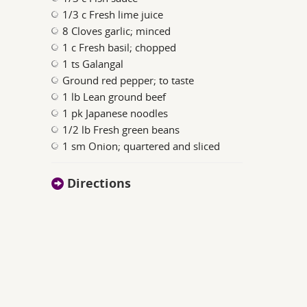
1/3 c Fresh lime juice
8 Cloves garlic; minced
1 c Fresh basil; chopped
1 ts Galangal
Ground red pepper; to taste
1 lb Lean ground beef
1 pk Japanese noodles
1/2 lb Fresh green beans
1 sm Onion; quartered and sliced
Directions