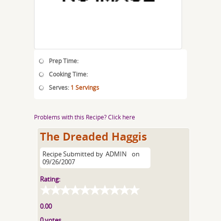
Prep Time:
Cooking Time:
Serves:
1 Servings
Problems with this Recipe? Click here
The Dreaded Haggis
Recipe Submitted by
ADMIN
on
09/26/2007
Rating:
0.00
0 votes