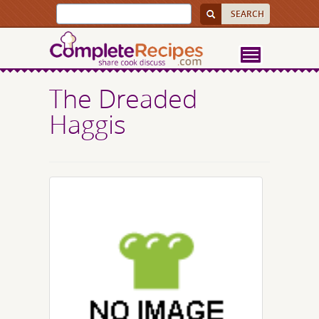
The Dreaded
Haggis