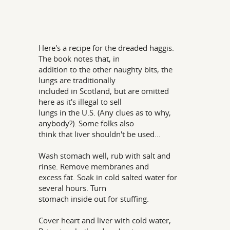
Here's a recipe for the dreaded haggis.
The book notes that, in
addition to the other naughty bits, the
lungs are traditionally
included in Scotland, but are omitted
here as it's illegal to sell
lungs in the U.S. (Any clues as to why,
anybody?). Some folks also
think that liver shouldn't be used...
Wash stomach well, rub with salt and
rinse. Remove membranes and
excess fat. Soak in cold salted water for
several hours. Turn
stomach inside out for stuffing.
Cover heart and liver with cold water,