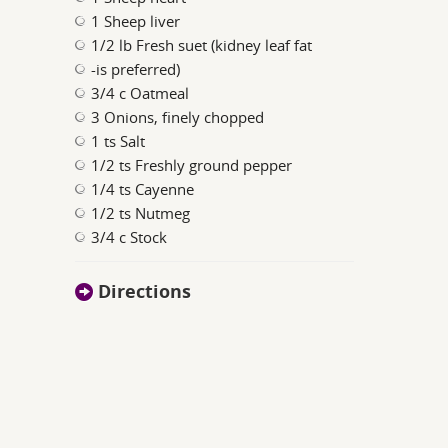
1 Sheep liver
1/2 lb Fresh suet (kidney leaf fat
-is preferred)
3/4 c Oatmeal
3 Onions, finely chopped
1 ts Salt
1/2 ts Freshly ground pepper
1/4 ts Cayenne
1/2 ts Nutmeg
3/4 c Stock
Directions