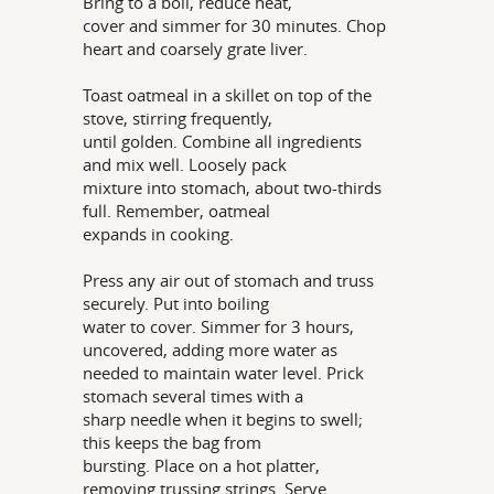
Bring to a boil, reduce heat,
cover and simmer for 30 minutes. Chop
heart and coarsely grate liver.
Toast oatmeal in a skillet on top of the
stove, stirring frequently,
until golden. Combine all ingredients
and mix well. Loosely pack
mixture into stomach, about two-thirds
full. Remember, oatmeal
expands in cooking.
Press any air out of stomach and truss
securely. Put into boiling
water to cover. Simmer for 3 hours,
uncovered, adding more water as
needed to maintain water level. Prick
stomach several times with a
sharp needle when it begins to swell;
this keeps the bag from
bursting. Place on a hot platter,
removing trussing strings. Serve