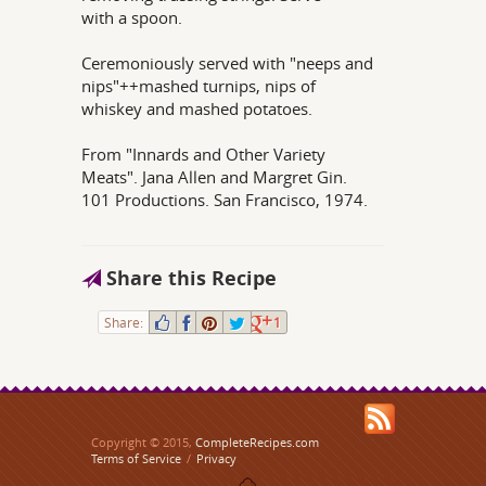
with a spoon.
Ceremoniously served with "neeps and
nips"++mashed turnips, nips of
whiskey and mashed potatoes.
From "Innards and Other Variety
Meats". Jana Allen and Margret Gin.
101 Productions. San Francisco, 1974.
Share this Recipe
Share:
1
Copyright © 2015,
CompleteRecipes.com
Terms of Service
/
Privacy