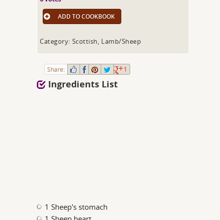
ADD TO COOKBOOK
Category: Scottish, Lamb/Sheep
Share:
1
Ingredients List
1 Sheep's stomach
1 Sheep heart